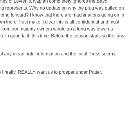
 names of Levien & Kaplan completely ignores the Bayo
ding represents. Why no update on why the plug was pulled on
going forward? I know that there are machinations going on in
m there Trust make it clear this is all confidential and must
 from our majority owners would go a long way towards
n. In
good faith
this time. Before the season starts so the fans
of any meaningful information and the local Press seems
e I really, REALLY want us to prosper under Potter.