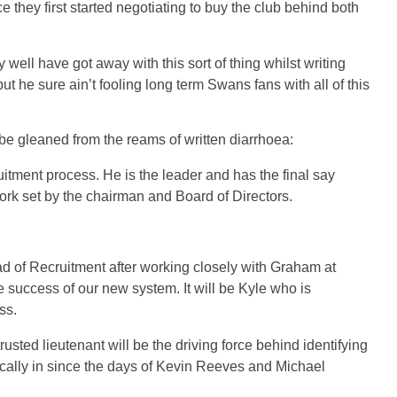
they first started negotiating to buy the club behind both
well have got away with this sort of thing whilst writing
t he sure ain’t fooling long term Swans fans with all of this
n be gleaned from the reams of written diarrhoea:
uitment process. He is the leader and has the final say
ork set by the chairman and Board of Directors.
 of Recruitment after working closely with Graham at
e success of our new system. It will be Kyle who is
ss.
trusted lieutenant will be the driving force behind identifying
lically in since the days of Kevin Reeves and Michael