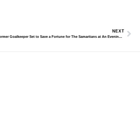
NEXT
Former Goalkeeper Set to Save a Fortune for The Samaritans at An Evening With Mike Hughes & Friends