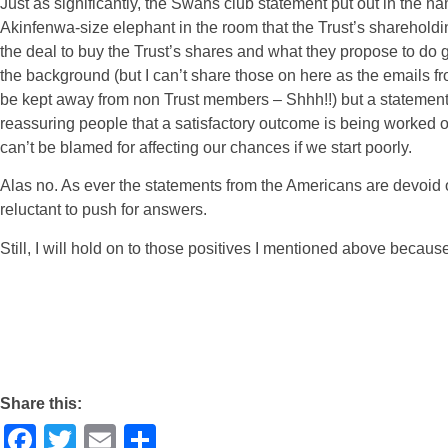
Just as significantly, the Swans club statement put out in the
Akinfenwa-size elephant in the room that the Trust’s sharehol
the deal to buy the Trust’s shares and what they propose to do 
the background (but I can’t share those on here as the emails fro
be kept away from non Trust members – Shhh!!) but a statement
reassuring people that a satisfactory outcome is being worked o
can’t be blamed for affecting our chances if we start poorly.
Alas no. As ever the statements from the Americans are devoid 
reluctant to push for answers.
Still, I will hold on to those positives I mentioned above becaus
Share this:
Facebook
Twitter
Email
Share