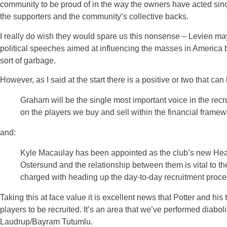
community to be proud of in the way the owners have acted since 
the supporters and the community’s collective backs.
I really do wish they would spare us this nonsense – Levien may 
political speeches aimed at influencing the masses in America bu
sort of garbage.
However, as I said at the start there is a positive or two that ca
Graham will be the single most important voice in the recr
on the players we buy and sell within the financial framew
and:
Kyle Macaulay has been appointed as the club’s new Head
Ostersund and the relationship between them is vital to th
charged with heading up the day-to-day recruitment proce
Taking this at face value it is excellent news that Potter and his 
players to be recruited. It’s an area that we’ve performed diabo
Laudrup/Bayram Tutumlu.