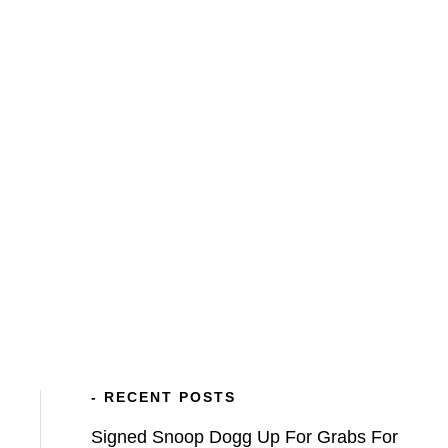
BLOG
VETCH FIELD MEMORIES
ATFV
- RECENT POSTS
Signed Snoop Dogg Up For Grabs For