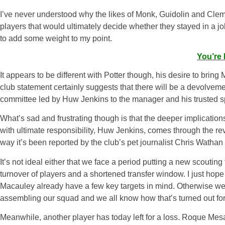
I’ve never understood why the likes of Monk, Guidolin and Cleme
players that would ultimately decide whether they stayed in a job 
to add some weight to my point.
You’re 
It appears to be different with Potter though, his desire to brin
club statement certainly suggests that there will be a devolveme
committee led by Huw Jenkins to the manager and his trusted sp
What’s sad and frustrating though is that the deeper implicatio
with ultimate responsibility, Huw Jenkins, comes through the rev
way it’s been reported by the club’s pet journalist Chris Wathan
It’s not ideal either that we face a period putting a new scouti
turnover of players and a shortened transfer window. I just hop
Macauley already have a few key targets in mind. Otherwise we 
assembling our squad and we all know how that’s turned out f
Meanwhile, another player has today left for a loss. Roque Mesa 