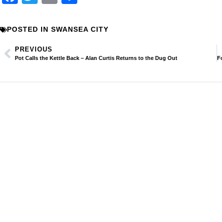
POSTED IN
SWANSEA CITY
PREVIOUS
Pot Calls the Kettle Back – Alan Curtis Returns to the Dug Out