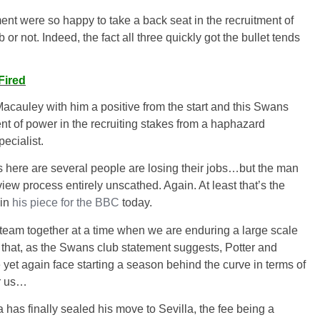
nt were so happy to take a back seat in the recruitment of
or not. Indeed, the fact all three quickly got the bullet tends
Fired
g Macauley with him a positive from the start and this Swans
nt of power in the recruiting stakes from a haphazard
ecialist.
ns here are several people are losing their jobs…but the man
iew process entirely unscathed. Again. At least that’s the
 in
his piece for the BBC
today.
ng team together at a time when we are enduring a large scale
e that, as the Swans club statement suggests, Potter and
yet again face starting a season behind the curve in terms of
or us…
has finally sealed his move to Sevilla, the fee being a