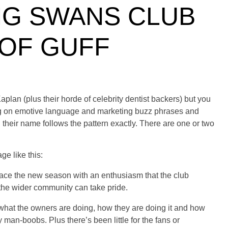
G SWANS CLUB
 OF GUFF
lan (plus their horde of celebrity dentist backers) but you
ong on emotive language and marketing buzz phrases and
n their name follows the pattern exactly. There are one or two
e like this:
 face the new season with an enthusiasm that
the club
the wider community can take pride.
o what the owners are doing, how they are doing it and how
y man-boobs. Plus there’s been little for the fans or