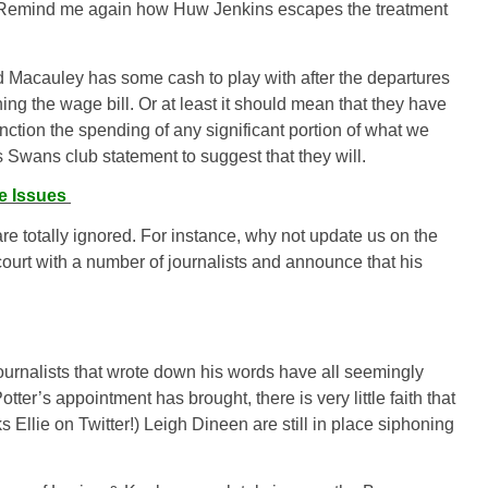
o. Remind me again how Huw Jenkins escapes the treatment
nd Macauley has some cash to play with after the departures
g the wage bill. Or at least it
should
mean that they have
nction the spending of any significant portion of what we
s Swans club statement to suggest that they will.
e Issues
re totally ignored. For instance, why not update us on the
court with a number of journalists and announce that his
urnalists that wrote down his words have all seemingly
tter’s appointment has brought, there is very little faith that
 Ellie on Twitter!) Leigh Dineen are still in place siphoning