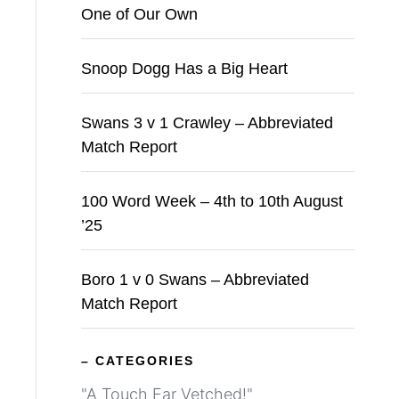
One of Our Own
Snoop Dogg Has a Big Heart
Swans 3 v 1 Crawley – Abbreviated
Match Report
100 Word Week – 4th to 10th August
’25
Boro 1 v 0 Swans – Abbreviated
Match Report
– CATEGORIES
"A Touch Far Vetched!"