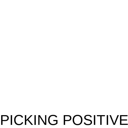
PICKING POSITIV