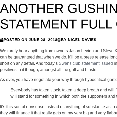
ANOTHER GUSHIN
STATEMENT FULL
POSTED ON
JUNE 28, 2018
BY
NIGEL DAVIES
We rarely hear anything from owners Jason Levien and Steve Kap
can be guaranteed that when we do, it’ll be a press release l
short on any detail. And today’s
Swans club statement issued
i
positives in it though, amongst all the guff and bluster.
As ever, you have negotiate your way through hypocritical garbag
Everybody has taken stock, taken a deep breath and will
will stand for something
in which both the supporters and 
It’s this sort of nonsense instead of anything of substance as t
they will finance it that really gets on my very big and very flabb