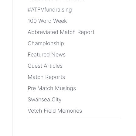
#ATFVfundraising
100 Word Week
Abbreviated Match Report
Championship
Featured News
Guest Articles
Match Reports
Pre Match Musings
Swansea City
Vetch Field Memories