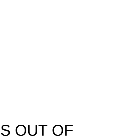
ES OUT OF