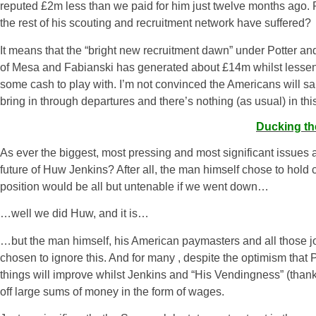
reputed
£2m
less than we paid for him just twelve months ag
the rest of his scouting and recruitment network have suffered?
It means that the “bright new recruitment dawn” under Potter a
of Mesa and Fabianski has generated about £14m whilst lessenin
some cash to play with. I’m not convinced the Americans will sa
bring in through departures and there’s nothing (as usual) in thi
Ducking th
As ever the biggest, most pressing and most significant issues a
future of Huw Jenkins? After all, the man himself chose to hold 
position would be all but untenable if we went down…
…well we did Huw, and it is…
…but the man himself, his American paymasters and all those jo
chosen to ignore this. And for many , despite the optimism that Po
things will improve whilst Jenkins and “His Vendingness” (thanks
off large sums of money in the form of wages.