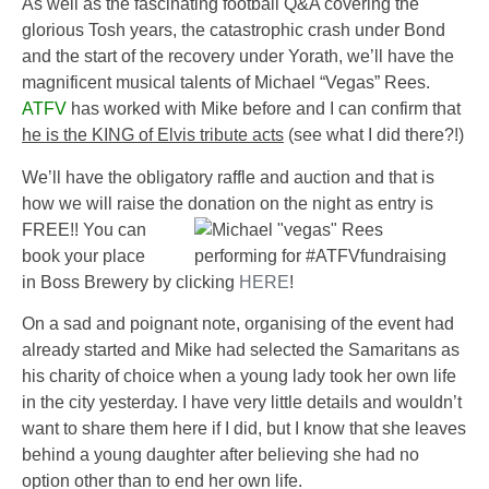
As well as the fascinating football Q&A covering the
glorious Tosh years, the catastrophic crash under Bond
and the start of the recovery under Yorath, we’ll have the
magnificent musical talents of
Michael “Vegas” Rees
.
ATFV
has worked with Mike before and I can confirm that
he is the KING of Elvis tribute acts
(see what I did there?!)
We’ll have the obligatory raffle and auction and that is
how we will raise the donation on the night as entry is
FREE!!
You can
book your place
in
Boss Brewery
by clicking
HERE
!
On a sad and poignant note, organising of the event had
already started and Mike had selected the Samaritans as
his charity of choice when a young lady took her own life
in the city yesterday. I have very little details and wouldn’t
want to share them here if I did, but I know that she leaves
behind a young daughter after believing she had no
option other than to end her own life.