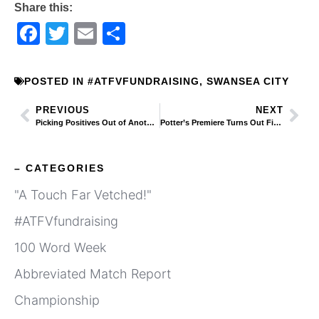
Share this:
Facebook
Twitter
Email
Share
POSTED IN
#ATFVFUNDRAISING
,
SWANSEA CITY
PREVIOUS
NEXT
Picking Positives Out of Another Gushing Swans Club Statement Full of Guff
Potter’s Premiere Turns Out Fine and Dhanda
– CATEGORIES
"A Touch Far Vetched!"
#ATFVfundraising
100 Word Week
Abbreviated Match Report
Championship