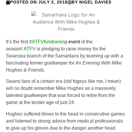
POSTED ON
JULY 2, 2018
BY
NIGEL DAVIES
It’s the first
#ATFVfundraising
event
of the
season!
ATFV
is pledging to raise money for the
Swansea branch of the Samaritans by teaming up with a
fascinating former goalkeeper for
An Evening With Mike
Hughes & Friends
.
Swans fans of a certain era (old fogeys like me, I mean)
will no doubt remember Mike Hughes as a massively
talented goalkeeper that was forced to retire from the
game at the tender age of just 24.
Hughes suffered blows to the head in consecutive games
and listened to strong advice from medical professionals
to give up his gloves due to the danger another head