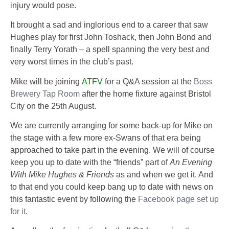
injury would pose.
It brought a sad and inglorious end to a career that saw
Hughes play for first John Toshack, then John Bond and
finally Terry Yorath – a spell spanning the very best and
very worst times in the club’s past.
Mike will be joining
ATFV
for a Q&A session at the
Boss
Brewery Tap Room
after the home fixture against Bristol
City on the
25th August
.
We are currently arranging for some back-up for Mike on
the stage with a few more ex-Swans of that era being
approached to take part in the evening. We will of course
keep you up to date with the “friends” part of
An Evening
With Mike Hughes & Friends
as and when we get it. And
to that end you could keep bang up to date with news on
this fantastic event by following the
Facebook page set up
for it
.