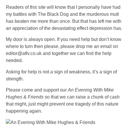
Readers of this site will know that I personally have had
my battles with The Black Dog and the murderous mutt
has beaten me more than once. But that has left me with
an appreciation of the devastating effect depression has.
My door is always open. If you need help but don’t know
where to turn then please, please drop me an email on
editor@atfv.co.uk and together we can find the help
needed.
Asking for help is not a sign of weakness, it’s a sign of
strength.
Please come and support our
An Evening
With Mike
Hughes & Friends
so that we can raise a chunk of cash
that might, just might prevent one tragedy of this nature
happening again.