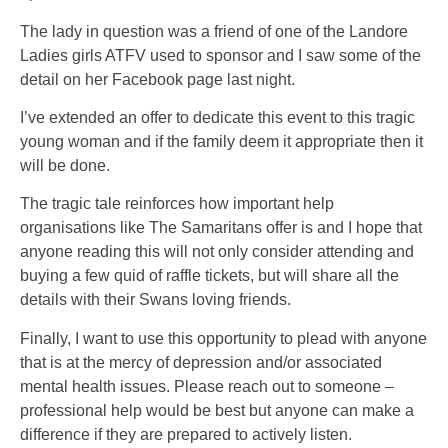
The lady in question was a friend of one of the Landore
Ladies girls ATFV used to sponsor and I saw some of the
detail on her Facebook page last night.
I’ve extended an offer to dedicate this event to this tragic
young woman and if the family deem it appropriate then it
will be done.
The tragic tale reinforces how important help
organisations like The Samaritans offer is and I hope that
anyone reading this will not only consider attending and
buying a few quid of raffle tickets, but will share all the
details with their Swans loving friends.
Finally, I want to use this opportunity to plead with anyone
that is at the mercy of depression and/or associated
mental health issues. Please reach out to someone –
professional help would be best but anyone can make a
difference if they are prepared to actively listen.