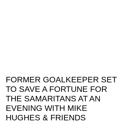
FORMER GOALKEEPER SET
TO SAVE A FORTUNE FOR
THE SAMARITANS AT AN
EVENING WITH MIKE
HUGHES & FRIENDS