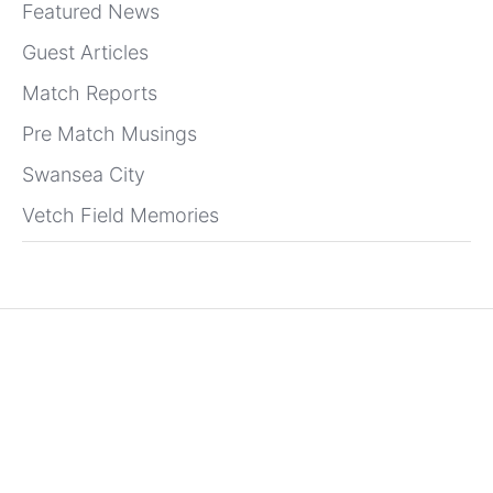
Featured News
Guest Articles
Match Reports
Pre Match Musings
Swansea City
Vetch Field Memories