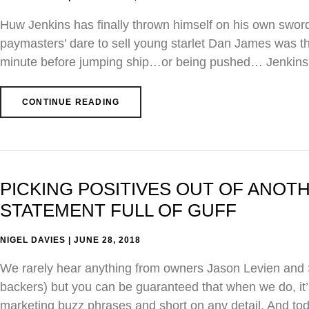
Huw Jenkins has finally thrown himself on his own swor
paymasters’ dare to sell young starlet Dan James was the 
minute before jumping ship…or being pushed… Jenkins s
CONTINUE READING
PICKING POSITIVES OUT OF ANO
STATEMENT FULL OF GUFF
NIGEL DAVIES
JUNE 28, 2018
We rarely hear anything from owners Jason Levien and St
backers) but you can be guaranteed that when we do, it’
marketing buzz phrases and short on any detail. And to