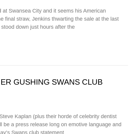
d at Swansea City and it seems his American
final straw, Jenkins thwarting the sale at the last
tood down just hours after the
THER GUSHING SWANS CLUB
eve Kaplan (plus their horde of celebrity dentist
ll be a press release long on emotive language and
day’s Swans club statement