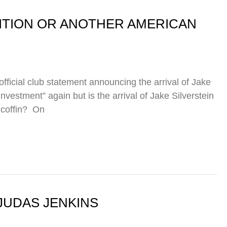
DITION OR ANOTHER AMERICAN
ficial club statement announcing the arrival of Jake
investment” again but is the arrival of Jake Silverstein
 coffin? On
JUDAS JENKINS