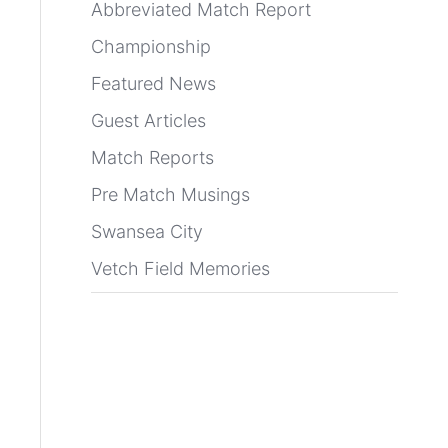
Abbreviated Match Report
Championship
Featured News
Guest Articles
Match Reports
Pre Match Musings
Swansea City
Vetch Field Memories