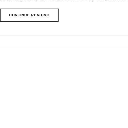
CONTINUE READING