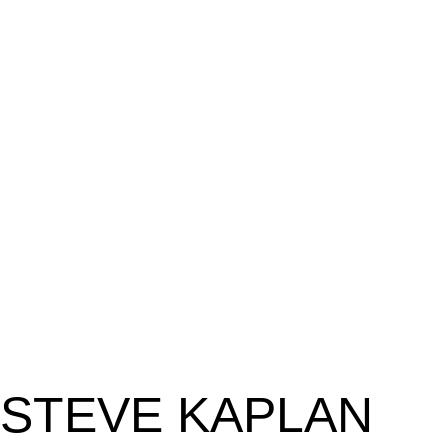
STEVE KAPLAN