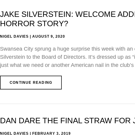
JAKE SILVERSTEIN: WELCOME AD
HORROR STORY?
NIGEL DAVIES
AUGUST 9, 2020
Swansea City sprung a huge surprise this week with an of
Silverstein to the Board of Directors. It’s dressed up as “
just what we need or another American nail in the club’s
CONTINUE READING
DAN DARE THE FINAL STRAW FOR 
NIGEL DAVIES
FEBRUARY 3, 2019