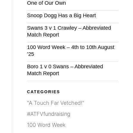
One of Our Own
Snoop Dogg Has a Big Heart
Swans 3 v 1 Crawley – Abbreviated
Match Report
100 Word Week – 4th to 10th August
’25
Boro 1 v 0 Swans – Abbreviated
Match Report
CATEGORIES
"A Touch Far Vetched!"
#ATFVfundraising
100 Word Week