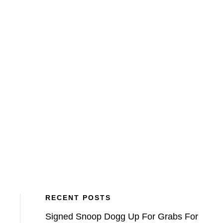
BLOG
VETCH FIELD MEMORIES
ATFV
RECENT POSTS
Signed Snoop Dogg Up For Grabs For