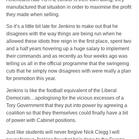
manufactured that situation in order to maximise the profit
they made when selling.
So it’s a little bit late for Jenkins to make out that he
disagrees with the way things are being run when he
allowed these idiots free reign in the first place, spent two
and a half years hovering up a huge salary to implement
their commands and as recently as four weeks ago was
telling us all in the official programme that the swingeing
cuts that he simply now disagrees with were really a plan
for promotion this year.
Jenkins is like the football equivalent of the Liberal
Democrats…apologising for the vicious excesses of a
Tory Government that they put into power by agreeing a
coalition so that they themselves could finally have a bit
of power with Cabinet positions.
Just like students will never forgive Nick Clegg I will