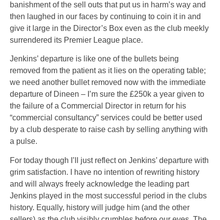
banishment of the sell outs that put us in harm’s way and
then laughed in our faces by continuing to coin it in and
give it large in the Director’s Box even as the club meekly
surrendered its Premier League place.
Jenkins’ departure is like one of the bullets being
removed from the patient as it lies on the operating table;
we need another bullet removed now with the immediate
departure of Dineen – I’m sure the £250k a year given to
the failure of a Commercial Director in return for his
“commercial consultancy” services could be better used
by a club desperate to raise cash by selling anything with
a pulse.
For today though I’ll just reflect on Jenkins’ departure with
grim satisfaction. I have no intention of rewriting history
and will always freely acknowledge the leading part
Jenkins played in the most successful period in the clubs
history. Equally, history will judge him (and the other
sellers) as the club visibly crumbles before our eyes. The