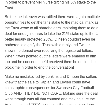
in order to prevent Mel Nurse gifting his 5% stake to the
Trust.
Before the takeover was ratified there were again multiple
opportunities to get the fans stake to the magical mark as
the Trust wrote to all shareholders imploring them to do a
deal for enough shares to take the 21% stake up to the far
better legally protected 25%…Dineen couldn’t even be
bothered to dignify the Trust with a reply and Twitter
shows he denied ever receiving the registered letters.
When it was pointed out the letters were emailed to him
too and he conceded he’d received them he decided to
block me in order to end the conversation!
Make no mistake, led by Jenkins and Dineen the sellers
knew that the sale to Kaplan and Levien could have
catastrophic consequences for Swansea City Football
Club
AND THEY DID NOT CARE.
Making sure the deal
went through was all that counted and making sure the
Americans had
TOTAL
control is their own doing, they