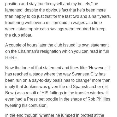
position and stay true to myself and my beliefs,” he
lamented, despite the obvious fact that he’s been more
than happy to do just that for the last two and a half years,
trousering well over
a million quid in wages
at a time
when catastrophic cash savings were required to keep
the club afloat.
A couple of hours later the club issued its own statement
on the Chairman’s resignation which you can read in full
HERE
Now the tone of that statement and lines like
“However, it
has reached a stage where the way Swansea City has
been run on a day-to-day basis has to change”
more than
imply that Jenkins was given the old Spanish archer ( El
Bow ) as a result of HIS failings in the transfer window. It
even had a Press pet poodle in the shape of Rob Phillips
tweeting his confusion!
In the end though, whether he jumped in protest at the