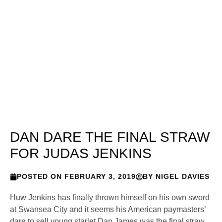
DAN DARE THE FINAL STRAW
FOR JUDAS JENKINS
POSTED ON
FEBRUARY 3, 2019
BY
NIGEL DAVIES
Huw Jenkins has finally thrown himself on his own sword
at Swansea City and it seems his American paymasters’
dare to sell young starlet Dan James was the final straw,