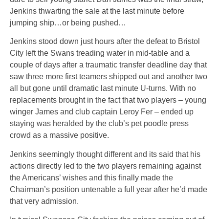
Jenkins thwarting the sale at the last minute before
jumping ship…or being pushed…
Jenkins stood down just hours after the defeat to Bristol
City left the Swans treading water in mid-table and a
couple of days after a traumatic transfer deadline day that
saw three more first teamers shipped out and another two
all but gone until dramatic last minute U-turns. With no
replacements brought in the fact that two players – young
winger James and club captain Leroy Fer – ended up
staying was heralded by the club’s pet poodle press
crowd as a massive positive.
Jenkins seemingly thought different and its said that his
actions directly led to the two players remaining against
the Americans’ wishes and this finally made the
Chairman’s position untenable a full year after he’d made
that very admission.