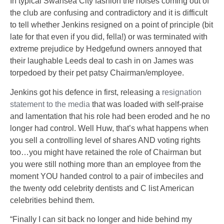
In typical Swansea City fashion the noises coming out of
the club are confusing and contradictory and it is difficult
to tell whether Jenkins resigned on a point of principle (bit
late for that even if you did, fella!) or was terminated with
extreme prejudice by Hedgefund owners annoyed that
their laughable Leeds deal to cash in on James was
torpedoed by their pet patsy Chairman/employee.
Jenkins got his defence in first, releasing a
resignation
statement to the media
that was loaded with self-praise
and lamentation that his role had been eroded and he no
longer had control. Well Huw, that’s what happens when
you sell a controlling level of shares AND voting rights
too…you might have retained the role of Chairman but
you were still nothing more than an employee from the
moment YOU handed control to a pair of imbeciles and
the twenty odd celebrity dentists and C list American
celebrities behind them.
“Finally I can sit back no longer and hide behind my