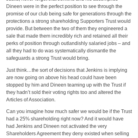
Dineen were in the perfect position to see through the
promise of our club being safe for generations through the
protections a strong shareholding Supporters Trust would
provide. But between the two of them they engineered a
sale that made them incredibly rich and retained all their
perks of position through outlandishly salaried jobs – and
all they had to do was systematically dismantle the
safeguards a strong Trust would bring.
Just think…the sort of decisions that Jenkins is implying
are now going on above his head could have been
stopped by him and Dineen teaming up with the Trust
if
they hadn’t sold their voting rights too and altered the
Articles of Association
.
Can you imagine how much safer we would be if the Trust
had a 25% shareholding right now? And it would have
had Jenkins and Dineen not activated the very
Shareholders Agreement they deny existed when selling