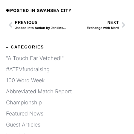
POSTED IN
SWANSEA CITY
PREVIOUS
NEXT
Jabbed into Action by Jenkins’ Propaganda Notes
Exchange with Mart!
– CATEGORIES
"A Touch Far Vetched!"
#ATFVfundraising
100 Word Week
Abbreviated Match Report
Championship
Featured News
Guest Articles