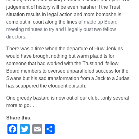
judgement of history will be even harsher if the Trust
situation results in legal action and more bombshells
come out in court along the lines of
made up Board
meeting minutes to try and illegally oust two fellow
directors
.
There was a time when the departure of Huw Jenkins
would have brought nothing but warm plaudits for
someone that had worked with the Trust and fellow
Board members to oversee unparalleled success for the
Swans but his sad transformation from a Jack to a Judas
has scuppered the eloquent epitaph.
One greedy bastard is now out of our club…only several
more to go…
Share this:
Facebook
Twitter
Email
Share