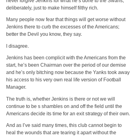
never forgive Jenkins for what he’s done to the Swans,
deliberately, just to make himself filthy rich.
Many people now fear that things will get worse without
Jenkins there to curb the excesses of the Americans;
better the Devil you know, they say.
I disagree.
Jenkins has been complicit with the Americans from the
start, he’s been Chairman over the period of our demise
and he’s only bitching now because the Yanks took away
his access to his very own real life version of Football
Manager.
The truth is, whether Jenkins is there or not we will
continue to be s shambles on and off the field until the
Americans decide its time for an exit strategy of their own.
And as I’ve said many times, this club cannot begin to
heal the wounds that are tearing it apart without the