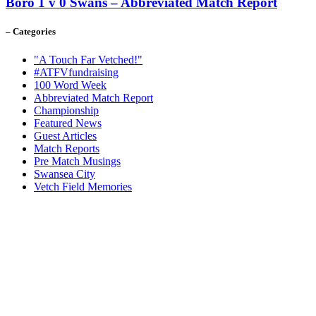
Boro 1 v 0 Swans – Abbreviated Match Report
– Categories
"A Touch Far Vetched!"
#ATFVfundraising
100 Word Week
Abbreviated Match Report
Championship
Featured News
Guest Articles
Match Reports
Pre Match Musings
Swansea City
Vetch Field Memories