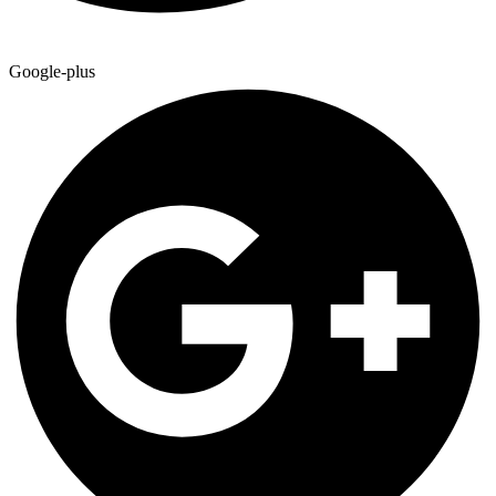
Google-plus