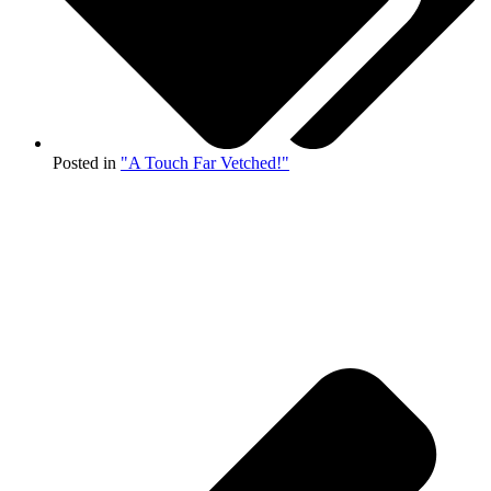
Posted in
"A Touch Far Vetched!"