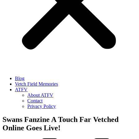
Blog
Vetch Field Memories
ATFV
About ATFV
Contact
Privacy Policy
Swans Fanzine A Touch Far Vetched
Online Goes Live!