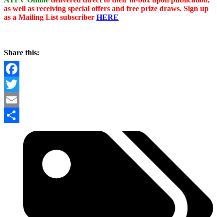
as well as receiving special offers and free prize draws. Sign up
as a Mailing List subscriber
HERE
Share this:
Facebook
Twitter
Email
Share