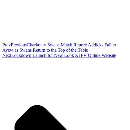
Prev
Previous
Charlton v Swans Match Report: Addicks Fall to
Ayew as Swans Return to the Top of the Table
Next
Lockdown Launch for New Look ATFV Online Website