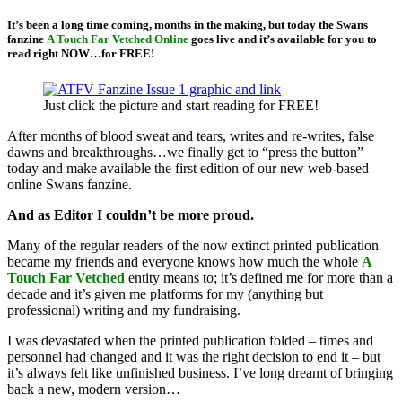
It’s been a long time coming, months in the making, but today the Swans
fanzine
A Touch Far Vetched Online
goes live and it’s available for you to
read right NOW…for FREE!
Just click the picture and start reading for FREE!
After months of blood sweat and tears, writes and re-writes, false
dawns and breakthroughs…we finally get to “press the button”
today and make available the first edition of our new web-based
online Swans fanzine.
And as Editor I couldn’t be more proud.
Many of the regular readers of the now extinct printed publication
became my friends and everyone knows how much the whole
A
Touch Far Vetched
entity means to; it’s defined me for more than a
decade and it’s given me platforms for my (anything but
professional) writing and my fundraising.
I was devastated when the printed publication folded – times and
personnel had changed and it was the right decision to end it – but
it’s always felt like unfinished business. I’ve long dreamt of bringing
back a new, modern version…