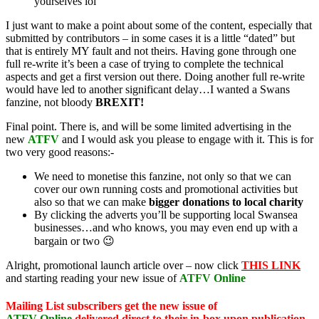
yourselves lol
I just want to make a point about some of the content, especially that
submitted by contributors – in some cases it is a little “dated” but
that is entirely MY fault and not theirs. Having gone through one
full re-write it’s been a case of trying to complete the technical
aspects and get a first version out there. Doing another full re-write
would have led to another significant delay…I wanted a Swans
fanzine, not bloody
BREXIT!
Final point. There is, and will be some limited advertising in the
new
ATFV
and I would ask you please to engage with it. This is for
two very good reasons:-
We need to monetise this fanzine, not only so that we can
cover our own running costs and promotional activities but
also so that we can make
bigger donations to local charity
By clicking the adverts you’ll be supporting local Swansea
businesses…and who knows, you may even end up with a
bargain or two 😉
Alright, promotional launch article over – now click
THIS LINK
and starting reading your new issue of
ATFV Online
Mailing List subscribers get the new issue of
ATFV
Online
delivered direct to
their in-box upon publication,