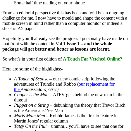
Some half time reading on your phone
From an editorial perspective this has been and will be an ongoing
challenge for me. I now have to mould and shape the content with a
mobile screen in mind rather than a computer monitor or indeed a
sheet of A5 paper.
Hopefully you’ll already see the progress I personally have made on
that front with the content in Vol.1 Issue 1 –
and the whole
package will get better and better as lessons are learnt.
So what’s in your first edition of
A Touch Far Vetched Online?
Here are some of the highlights:-
A Touch of Scouse
– our new comic strip following the
adventures of Trundle and Robbo (
our replacement for
the
Ambassadors, Grrr)
Cooper is the Man
– ATFV gets behind the new man in the
dugout
Puppet on a String –
debunking the theory that Trevor Birch
is the Americans’ Yes Man
Marts Main Men –
Robbie James is the first to feature in
Martin Jones’ regular column
Tatey On the Pull –
ummm…you’ll have to see that one for