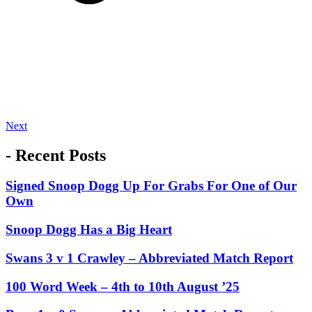
Next
- Recent Posts
Signed Snoop Dogg Up For Grabs For One of Our
Own
Snoop Dogg Has a Big Heart
Swans 3 v 1 Crawley – Abbreviated Match Report
100 Word Week – 4th to 10th August ’25