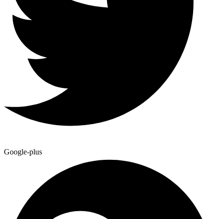
Google-plus