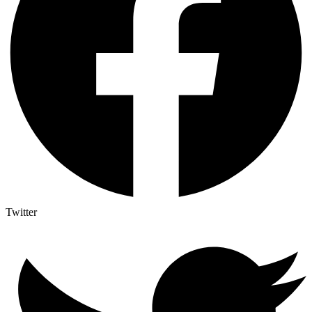
Twitter