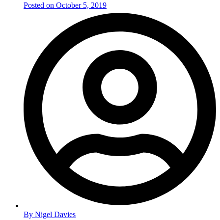
Posted on
October 5, 2019
By
Nigel Davies