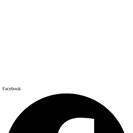
Facebook