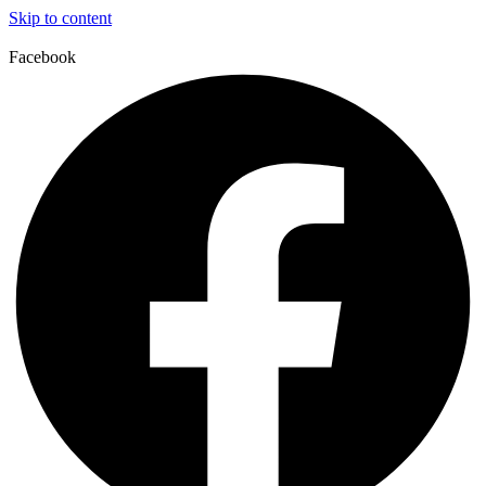
Skip to content
Facebook