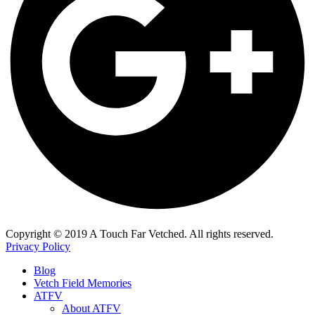
​Copyright © 2019 A Touch Far Vetched. All rights reserved.
Privacy Policy
Blog
Vetch Field Memories
ATFV
About ATFV