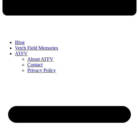
Blog
Vetch Field Memories
ATFV
About ATFV
Contact
Privacy Policy