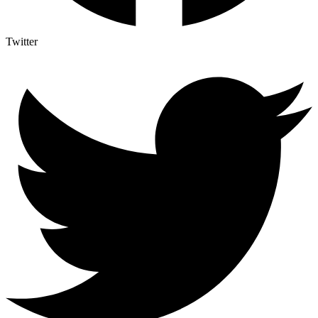
Twitter