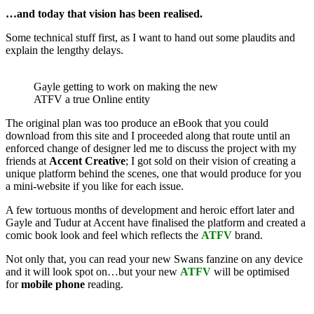
…and today that vision has been realised.
Some technical stuff first, as I want to hand out some plaudits and
explain the lengthy delays.
Gayle getting to work on making the new
ATFV a true Online entity
The original plan was too produce an eBook that you could
download from this site and I proceeded along that route until an
enforced change of designer led me to discuss the project with my
friends at
Accent Creative
; I got sold on their vision of creating a
unique platform behind the scenes, one that would produce for you
a mini-website if you like for each issue.
A few tortuous months of development and heroic effort later and
Gayle and Tudur at Accent have finalised the platform and created a
comic book look and feel which reflects the
ATFV
brand.
Not only that, you can read your new Swans fanzine on any device
and it will look spot on…but your new
ATFV
will be optimised
for
mobile phone
reading.