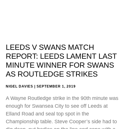
LEEDS V SWANS MATCH
REPORT: LEEDS LAMENT LAST
MINUTE WINNER FOR SWANS
AS ROUTLEDGE STRIKES
NIGEL DAVIES
SEPTEMBER 1, 2019
A Wayne Routledge strike in the 90th minute was
enough for Swansea City to see off Leeds at
Elland Road and seal top spot in the
Championship table. Steve Cooper’s side had to