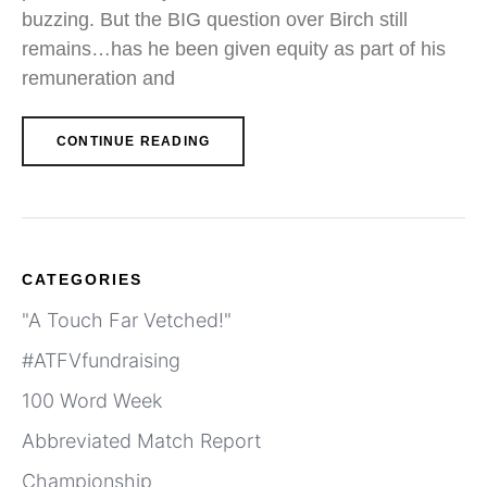
buzzing. But the BIG question over Birch still
remains…has he been given equity as part of his
remuneration and
CONTINUE READING
CATEGORIES
"A Touch Far Vetched!"
#ATFVfundraising
100 Word Week
Abbreviated Match Report
Championship