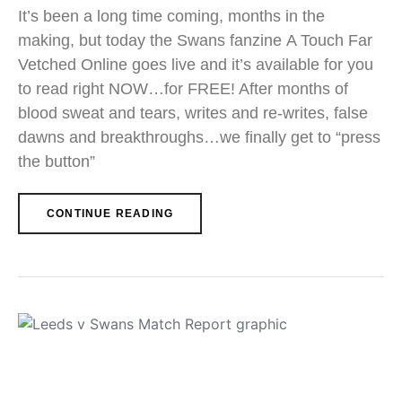
It’s been a long time coming, months in the
making, but today the Swans fanzine A Touch Far
Vetched Online goes live and it’s available for you
to read right NOW…for FREE! After months of
blood sweat and tears, writes and re-writes, false
dawns and breakthroughs…we finally get to “press
the button”
CONTINUE READING