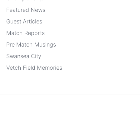
Featured News
Guest Articles
Match Reports
Pre Match Musings
Swansea City
Vetch Field Memories