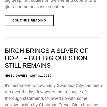
dig deep, put bodies on the line and cope with a
glut of home possession but the
CONTINUE READING
BIRCH BRINGS A SLIVER OF
HOPE – BUT BIG QUESTION
STILL REMAINS
NIGEL DAVIES
MAY 31, 2019
It’s testament to how badly Swansea City has been
run over the last few years that a couple of
thorough statements followed up with some
positive action by Chairman Trevor Birch has fans