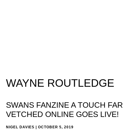
WAYNE ROUTLEDGE
SWANS FANZINE A TOUCH FAR
VETCHED ONLINE GOES LIVE!
NIGEL DAVIES
OCTOBER 5, 2019