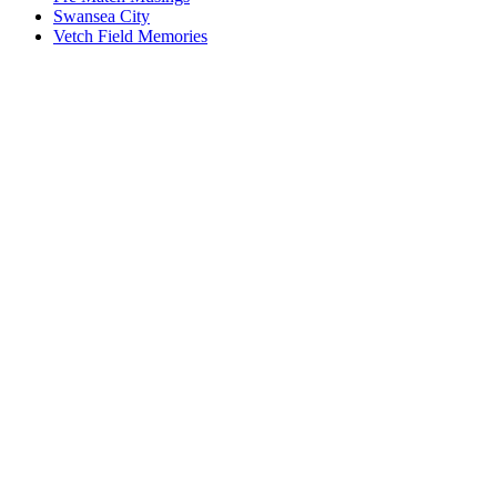
Swansea City
Vetch Field Memories