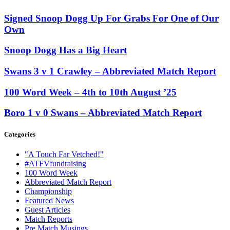
Signed Snoop Dogg Up For Grabs For One of Our
Own
Snoop Dogg Has a Big Heart
Swans 3 v 1 Crawley – Abbreviated Match Report
100 Word Week – 4th to 10th August ’25
Boro 1 v 0 Swans – Abbreviated Match Report
Categories
"A Touch Far Vetched!"
#ATFVfundraising
100 Word Week
Abbreviated Match Report
Championship
Featured News
Guest Articles
Match Reports
Pre Match Musings