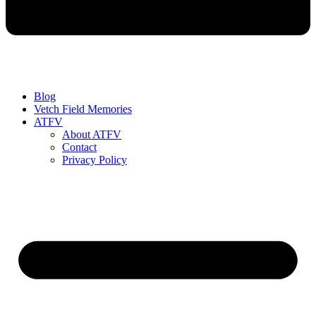
Blog
Vetch Field Memories
ATFV
About ATFV
Contact
Privacy Policy