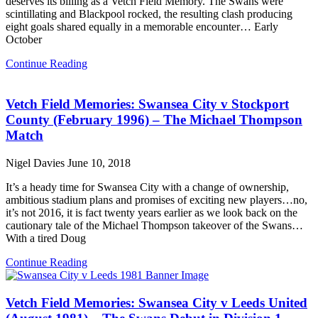
deserves its billing as a Vetch Field Memory. The Swans were
scintillating and Blackpool rocked, the resulting clash producing
eight goals shared equally in a memorable encounter… Early
October
Continue Reading
Vetch Field Memories: Swansea City v Stockport
County (February 1996) – The Michael Thompson
Match
Nigel Davies
June 10, 2018
It’s a heady time for Swansea City with a change of ownership,
ambitious stadium plans and promises of exciting new players…no,
it’s not 2016, it is fact twenty years earlier as we look back on the
cautionary tale of the Michael Thompson takeover of the Swans…
With a tired Doug
Continue Reading
Vetch Field Memories: Swansea City v Leeds United