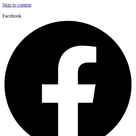
Skip to content
Facebook