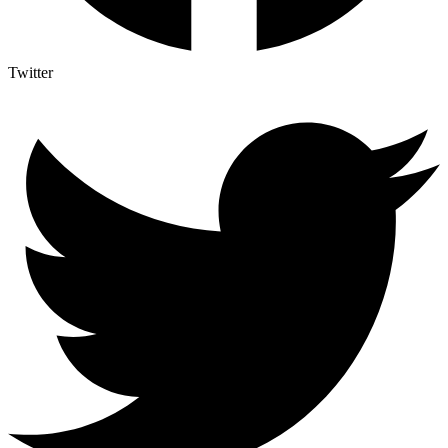
Twitter