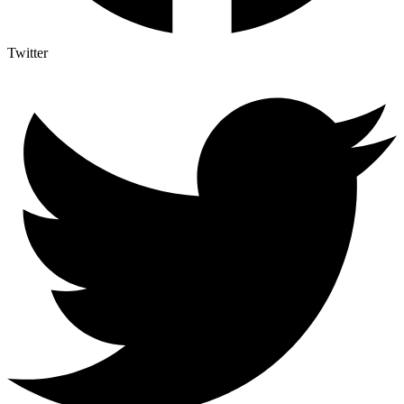
Twitter