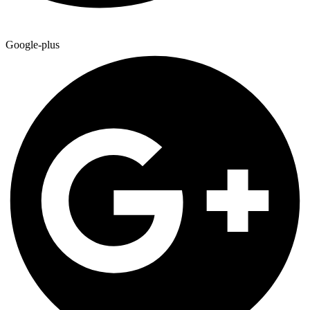
Google-plus