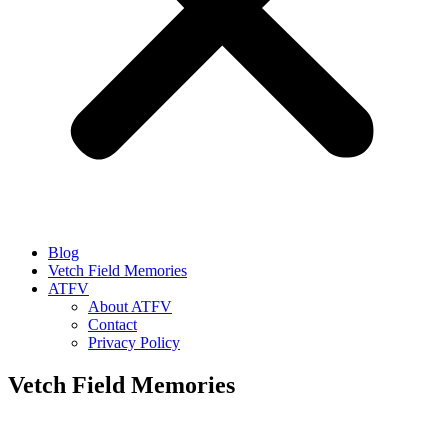
Blog
Vetch Field Memories
ATFV
About ATFV
Contact
Privacy Policy
Vetch Field Memories