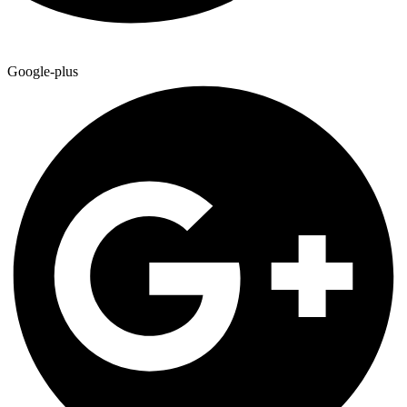
Google-plus