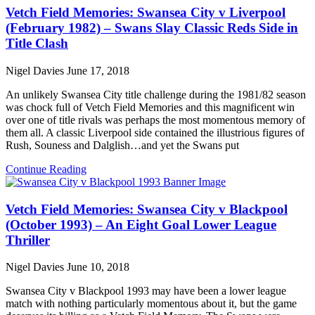
Vetch Field Memories: Swansea City v Liverpool
(February 1982) – Swans Slay Classic Reds Side in
Title Clash
Nigel Davies
June 17, 2018
An unlikely Swansea City title challenge during the 1981/82 season
was chock full of Vetch Field Memories and this magnificent win
over one of title rivals was perhaps the most momentous memory of
them all. A classic Liverpool side contained the illustrious figures of
Rush, Souness and Dalglish…and yet the Swans put
Continue Reading
Vetch Field Memories: Swansea City v Blackpool
(October 1993) – An Eight Goal Lower League
Thriller
Nigel Davies
June 10, 2018
Swansea City v Blackpool 1993 may have been a lower league
match with nothing particularly momentous about it, but the game