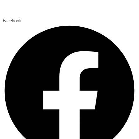
Facebook