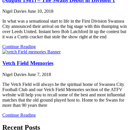
(August 1981) – The Swans Debut in Division 1
Nigel Davies
June 10, 2018
In what was a sensational start to life in the First Division Swansea
City announced their arrival on the big stage with this thumping win
over Leeds United. Instant hero Bob Latchford lit up the contest but
it was a Curtis cracker that stole the show right at the end
Continue Reading
Vetch Field Memories
Nigel Davies
June 7, 2018
The Vetch Field will always be the spiritual home of Swansea City
Football Club and our Vetch Field Memories section of the ATFV
website will help you to recall some of the best and most influential
matches that the old ground played host to. Home to the Swans for
more than 90 years there
Continue Reading
Recent Posts