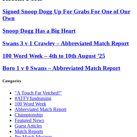
Signed Snoop Dogg Up For Grabs For One of Our
Own
Snoop Dogg Has a Big Heart
Swans 3 v 1 Crawley – Abbreviated Match Report
100 Word Week – 4th to 10th August ’25
Boro 1 v 0 Swans – Abbreviated Match Report
Categories
"A Touch Far Vetched!"
#ATFVfundraising
100 Word Week
Abbreviated Match Report
Championship
Featured News
Guest Articles
Match Reports
Pre Match Musings