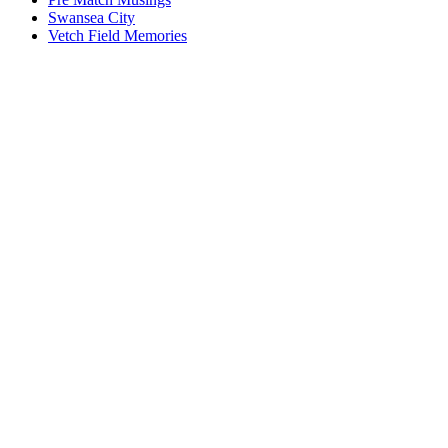
Swansea City
Vetch Field Memories