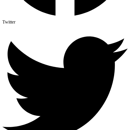
Twitter