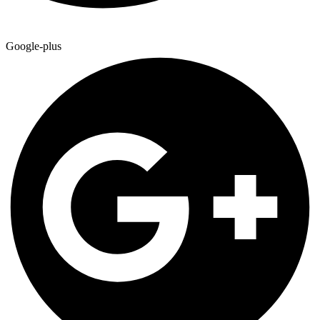
Google-plus