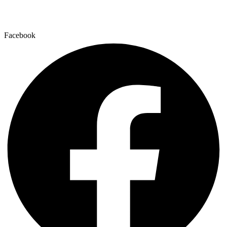
Facebook