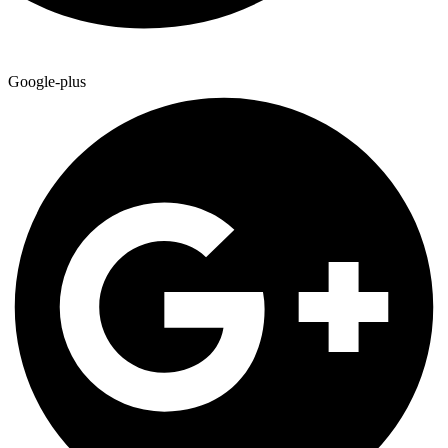
Google-plus