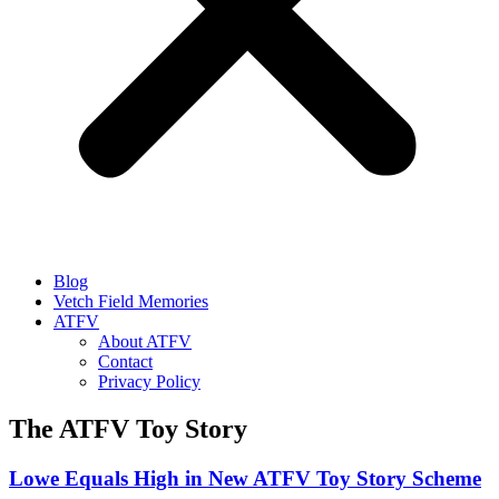
Blog
Vetch Field Memories
ATFV
About ATFV
Contact
Privacy Policy
The ATFV Toy Story
Lowe Equals High in New ATFV Toy Story Scheme