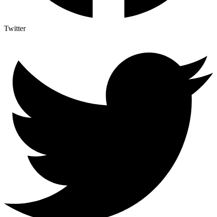
Twitter