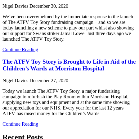
Nigel Davies
December 30, 2020
We’ve been overwhelmed by the immediate response to the launch
of The ATFV Toy Story fundraising campaign – and so we are
today launching a new scheme to play our part whilst also showing
our support for Swans striker Jamal Lowe. Just three days ago we
launched The ATFV Toy Story,
Continue Reading
The ATFV Toy Story is Brought to Life in Aid of the
Children’s Wards at Morriston Hospital
Nigel Davies
December 27, 2020
Today we launch The ATFV Toy Story, a major fundraising
campaign to refurbish the Play Room within Morriston Hospital,
supplying new toys and equipment and at the same time showing
our appreciation for our NHS. Every year for the last 12 years
ATFV has raised money for the Children’s Wards
Continue Reading
Recent Posts