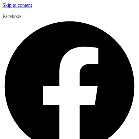
Skip to content
Facebook