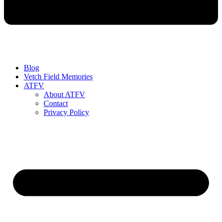
Blog
Vetch Field Memories
ATFV
About ATFV
Contact
Privacy Policy