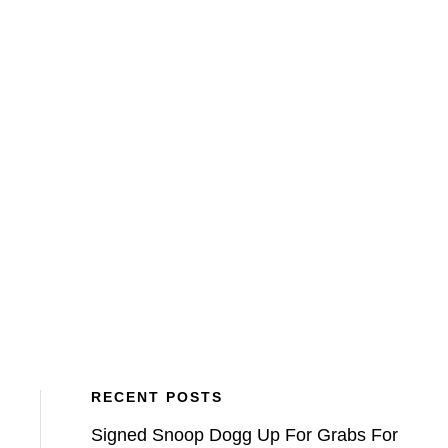
BLOG
VETCH FIELD MEMORIES
ATFV
RECENT POSTS
Signed Snoop Dogg Up For Grabs For