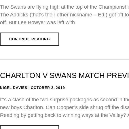
The Swans are flying high at the top of the Championship
The Addicks (that’s their other nickname – Ed.) got off to
off. But Lee Bowyer was left with
CONTINUE READING
CHARLTON V SWANS MATCH PREVIEW
NIGEL DAVIES
OCTOBER 2, 2019
It’s a clash of the two surprise packages as second in t
new boys Charlton. Can Cooper’s side shrug off the disap
Reading by getting back to winning ways at the Valley?