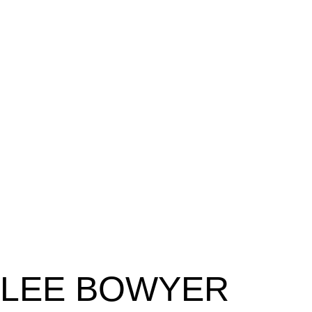
LEE BOWYER