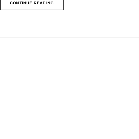
CONTINUE READING