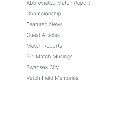
Abbreviated Match Report
Championship
Featured News
Guest Articles
Match Reports
Pre Match Musings
Swansea City
Vetch Field Memories