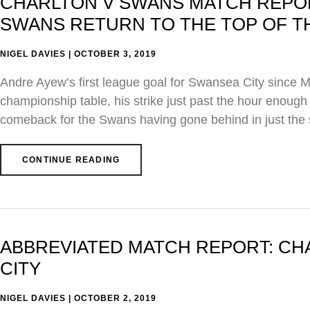
CHARLTON V SWANS MATCH REPORT
SWANS RETURN TO THE TOP OF T
NIGEL DAVIES
OCTOBER 3, 2019
Andre Ayew’s first league goal for Swansea City since Ma
championship table, his strike just past the hour enough 
comeback for the Swans having gone behind in just the
CONTINUE READING
ABBREVIATED MATCH REPORT: CHA
CITY
NIGEL DAVIES
OCTOBER 2, 2019