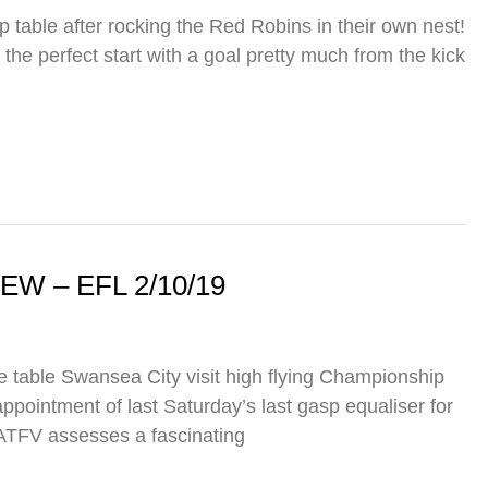
 table after rocking the Red Robins in their own nest!
 the perfect start with a goal pretty much from the kick
 – EFL 2/10/19
he table Swansea City visit high flying Championship
pointment of last Saturday’s last gasp equaliser for
 ATFV assesses a fascinating