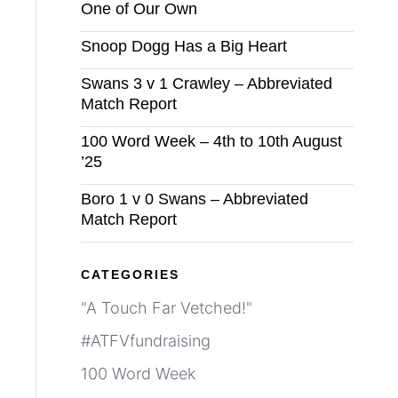
One of Our Own
Snoop Dogg Has a Big Heart
Swans 3 v 1 Crawley – Abbreviated
Match Report
100 Word Week – 4th to 10th August
’25
Boro 1 v 0 Swans – Abbreviated
Match Report
CATEGORIES
"A Touch Far Vetched!"
#ATFVfundraising
100 Word Week