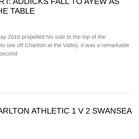
: ADDICKS FALL TO AYEW AS
HE TABLE
y 2016 propelled his side to the top of the
to see off Charlton at the Valley. It was a remarkable
 second
RLTON ATHLETIC 1 V 2 SWANSEA