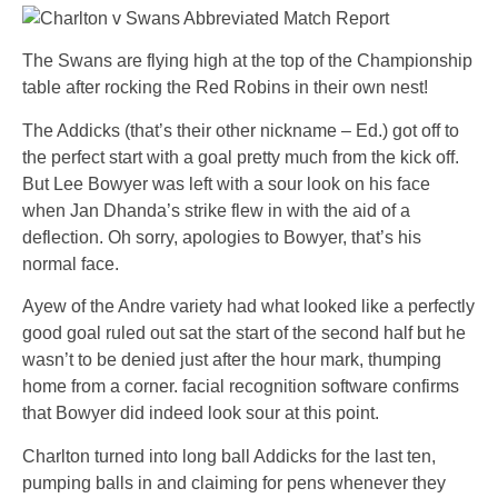
The Swans are flying high at the top of the Championship
table after rocking the Red Robins in their own nest!
The Addicks (that’s their other nickname – Ed.) got off to
the perfect start with a goal pretty much from the kick off.
But Lee Bowyer was left with a sour look on his face
when Jan Dhanda’s strike flew in with the aid of a
deflection. Oh sorry, apologies to Bowyer, that’s his
normal face.
Ayew of the Andre variety had what looked like a perfectly
good goal ruled out sat the start of the second half but he
wasn’t to be denied just after the hour mark, thumping
home from a corner. facial recognition software confirms
that Bowyer did indeed look sour at this point.
Charlton turned into long ball Addicks for the last ten,
pumping balls in and claiming for pens whenever they