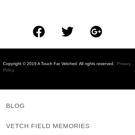
​Copyright © 2019 A Touch Far Vetched. All rights reserved.
Privacy
Policy
BLOG
VETCH FIELD MEMORIES