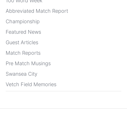
100 Word Week
Abbreviated Match Report
Championship
Featured News
Guest Articles
Match Reports
Pre Match Musings
Swansea City
Vetch Field Memories