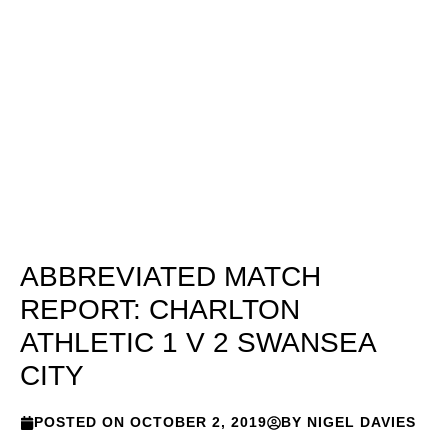
ABBREVIATED MATCH
REPORT: CHARLTON
ATHLETIC 1 V 2 SWANSEA
CITY
POSTED ON
OCTOBER 2, 2019
BY
NIGEL DAVIES