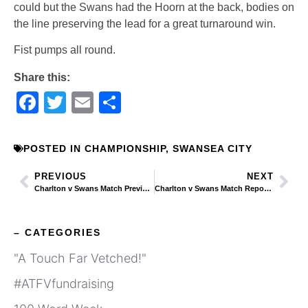
could but the Swans had the Hoorn at the back, bodies on
the line preserving the lead for a great turnaround win.
Fist pumps all round.
Share this:
Facebook
Twitter
Email
Share
POSTED IN
CHAMPIONSHIP
,
SWANSEA CITY
PREVIOUS
NEXT
Charlton v Swans Match Preview – EFL 2/10/19
Charlton v Swans Match Report: Addicks Fall to Ayew as Swans Return to the Top of the Table
– CATEGORIES
"A Touch Far Vetched!"
#ATFVfundraising