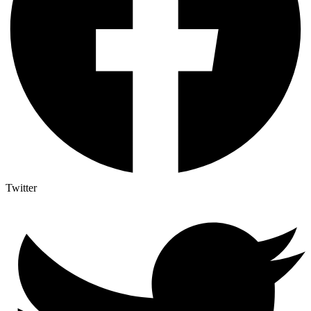
Twitter