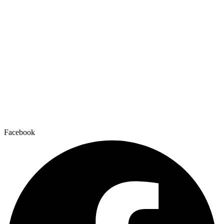
Facebook