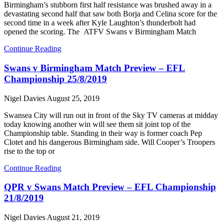
Birmingham’s stubborn first half resistance was brushed away in a
devastating second half that saw both Borja and Celina score for the
second time in a week after Kyle Laughton’s thunderbolt had
opened the scoring. The ATFV Swans v Birmingham Match
Continue Reading
Swans v Birmingham Match Preview – EFL
Championship 25/8/2019
Nigel Davies
August 25, 2019
Swansea City will run out in front of the Sky TV cameras at midday
today knowing another win will see them sit joint top of the
Championship table. Standing in their way is former coach Pep
Clotet and his dangerous Birmingham side. Will Cooper’s Troopers
rise to the top or
Continue Reading
QPR v Swans Match Preview – EFL Championship
21/8/2019
Nigel Davies
August 21, 2019