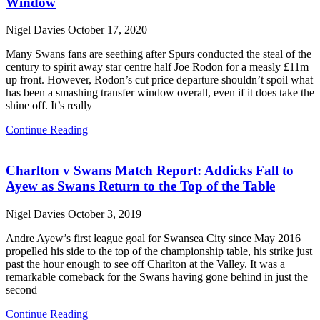
Window
Nigel Davies
October 17, 2020
Many Swans fans are seething after Spurs conducted the steal of the
century to spirit away star centre half Joe Rodon for a measly £11m
up front. However, Rodon’s cut price departure shouldn’t spoil what
has been a smashing transfer window overall, even if it does take the
shine off. It’s really
Continue Reading
Charlton v Swans Match Report: Addicks Fall to
Ayew as Swans Return to the Top of the Table
Nigel Davies
October 3, 2019
Andre Ayew’s first league goal for Swansea City since May 2016
propelled his side to the top of the championship table, his strike just
past the hour enough to see off Charlton at the Valley. It was a
remarkable comeback for the Swans having gone behind in just the
second
Continue Reading