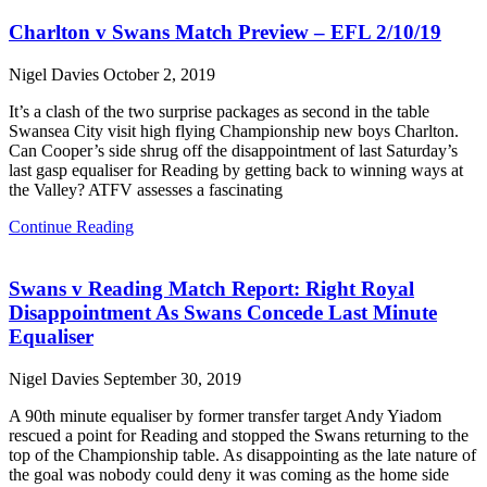
Charlton v Swans Match Preview – EFL 2/10/19
Nigel Davies
October 2, 2019
It’s a clash of the two surprise packages as second in the table
Swansea City visit high flying Championship new boys Charlton.
Can Cooper’s side shrug off the disappointment of last Saturday’s
last gasp equaliser for Reading by getting back to winning ways at
the Valley? ATFV assesses a fascinating
Continue Reading
Swans v Reading Match Report: Right Royal
Disappointment As Swans Concede Last Minute
Equaliser
Nigel Davies
September 30, 2019
A 90th minute equaliser by former transfer target Andy Yiadom
rescued a point for Reading and stopped the Swans returning to the
top of the Championship table. As disappointing as the late nature of
the goal was nobody could deny it was coming as the home side