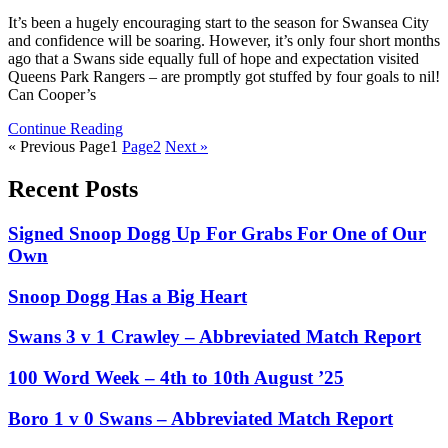
It’s been a hugely encouraging start to the season for Swansea City
and confidence will be soaring. However, it’s only four short months
ago that a Swans side equally full of hope and expectation visited
Queens Park Rangers – are promptly got stuffed by four goals to nil!
Can Cooper’s
Continue Reading
« Previous
Page
1
Page
2
Next »
Recent Posts
Signed Snoop Dogg Up For Grabs For One of Our
Own
Snoop Dogg Has a Big Heart
Swans 3 v 1 Crawley – Abbreviated Match Report
100 Word Week – 4th to 10th August ’25
Boro 1 v 0 Swans – Abbreviated Match Report