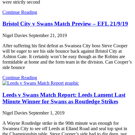
were strictly second
Continue Reading
Bristol City v Swans Match Preview – EFL 21/9/19
Nigel Davies
September 21, 2019
After suffering his first defeat as Swansea City boss Steve Cooper
will be eager to see his side bounce back against Bristol City at
Ashton Gate. It certainly won’t be easy though as the Robins are
formidable at home and the form team in the division. Can Cooper’s
side bounce
Continue Reading
Leeds v Swans Match Report: Leeds Lament Last
Minute Winner for Swans as Routledge Strikes
Nigel Davies
September 1, 2019
A Wayne Routledge strike in the 90th minute was enough for
Swansea City to see off Leeds at Elland Road and seal top spot in
the Championship table. Steve Cooper’s side had to dig deep, put