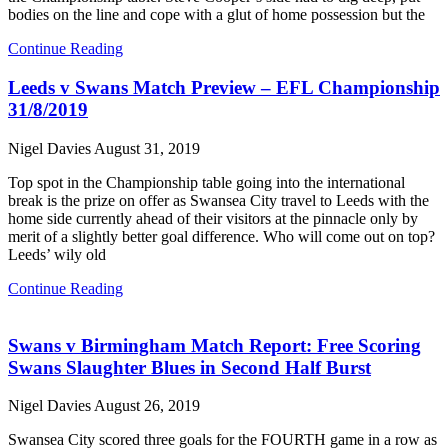
bodies on the line and cope with a glut of home possession but the
Continue Reading
Leeds v Swans Match Preview – EFL Championship
31/8/2019
Nigel Davies
August 31, 2019
Top spot in the Championship table going into the international
break is the prize on offer as Swansea City travel to Leeds with the
home side currently ahead of their visitors at the pinnacle only by
merit of a slightly better goal difference. Who will come out on top?
Leeds’ wily old
Continue Reading
Swans v Birmingham Match Report: Free Scoring
Swans Slaughter Blues in Second Half Burst
Nigel Davies
August 26, 2019
Swansea City scored three goals for the FOURTH game in a row as