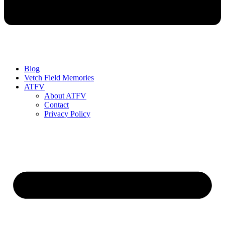
Blog
Vetch Field Memories
ATFV
About ATFV
Contact
Privacy Policy