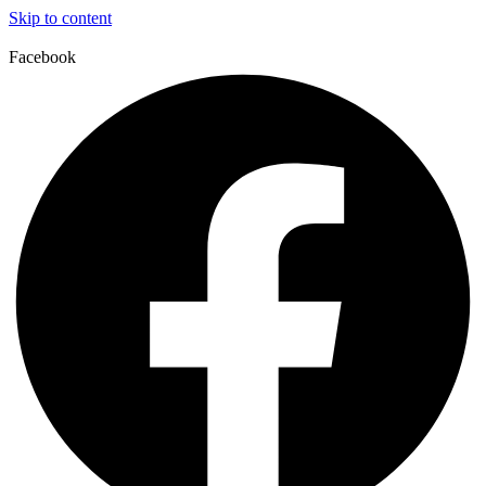
Skip to content
Facebook