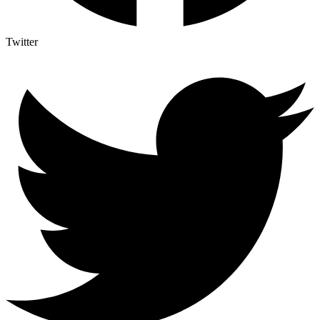
Twitter