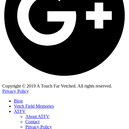
​Copyright © 2019 A Touch Far Vetched. All rights reserved.
Privacy Policy
Blog
Vetch Field Memories
ATFV
About ATFV
Contact
Privacy Policy