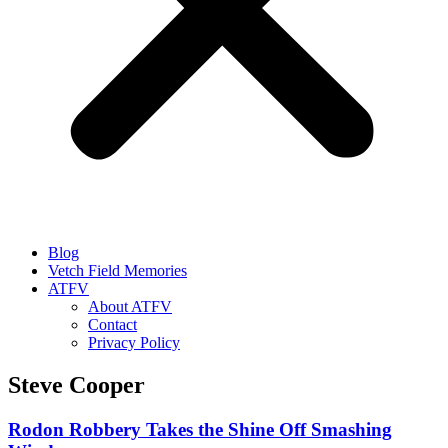
Blog
Vetch Field Memories
ATFV
About ATFV
Contact
Privacy Policy
Steve Cooper
Rodon Robbery Takes the Shine Off Smashing