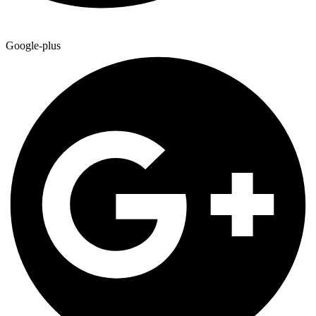
Google-plus