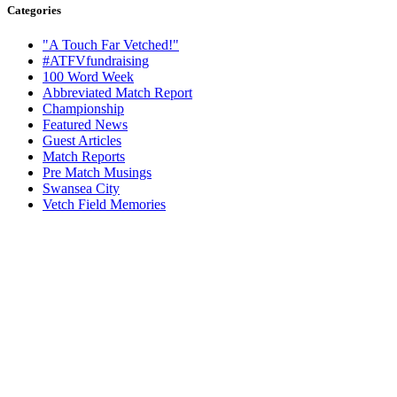
Categories
"A Touch Far Vetched!"
#ATFVfundraising
100 Word Week
Abbreviated Match Report
Championship
Featured News
Guest Articles
Match Reports
Pre Match Musings
Swansea City
Vetch Field Memories