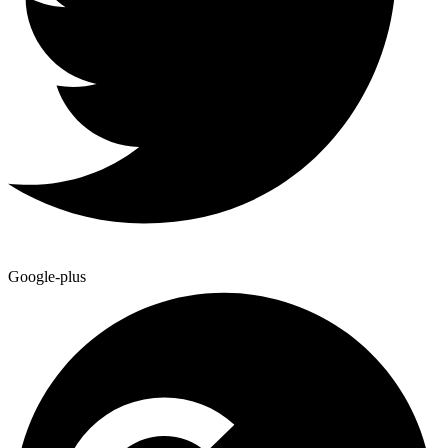
Google-plus