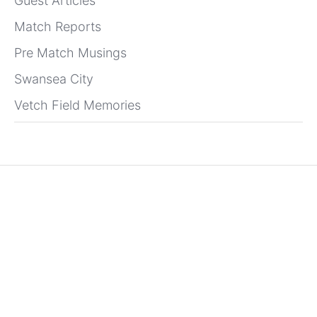
Guest Articles
Match Reports
Pre Match Musings
Swansea City
Vetch Field Memories