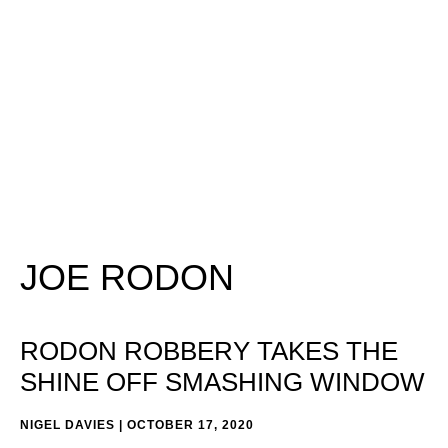
JOE RODON
RODON ROBBERY TAKES THE
SHINE OFF SMASHING WINDOW
NIGEL DAVIES
OCTOBER 17, 2020