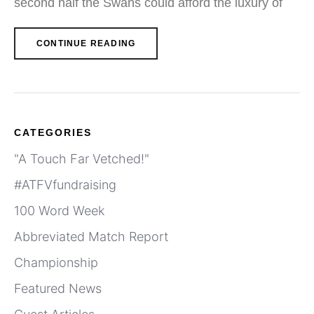
second half the Swans could afford the luxury of
CONTINUE READING
CATEGORIES
"A Touch Far Vetched!"
#ATFVfundraising
100 Word Week
Abbreviated Match Report
Championship
Featured News