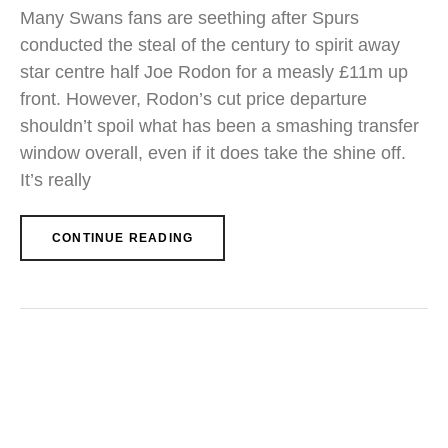
Many Swans fans are seething after Spurs
conducted the steal of the century to spirit away
star centre half Joe Rodon for a measly £11m up
front. However, Rodon’s cut price departure
shouldn’t spoil what has been a smashing transfer
window overall, even if it does take the shine off.
It’s really
CONTINUE READING