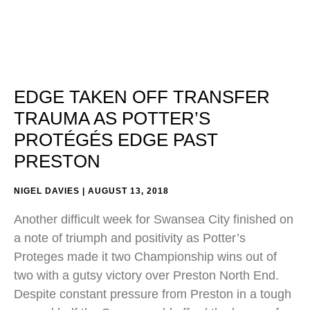
EDGE TAKEN OFF TRANSFER
TRAUMA AS POTTER’S
PROTÉGÉS EDGE PAST
PRESTON
NIGEL DAVIES
AUGUST 13, 2018
Another difficult week for Swansea City finished on
a note of triumph and positivity as Potter’s
Proteges made it two Championship wins out of
two with a gutsy victory over Preston North End.
Despite constant pressure from Preston in a tough