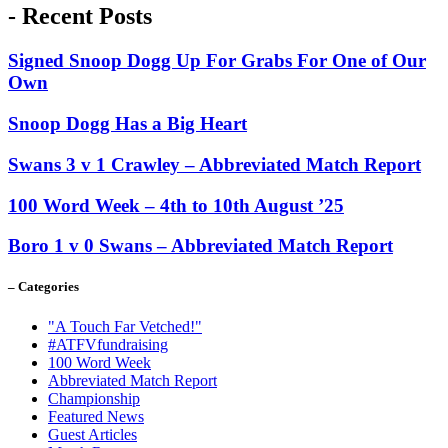
- Recent Posts
Signed Snoop Dogg Up For Grabs For One of Our
Own
Snoop Dogg Has a Big Heart
Swans 3 v 1 Crawley – Abbreviated Match Report
100 Word Week – 4th to 10th August ’25
Boro 1 v 0 Swans – Abbreviated Match Report
– Categories
"A Touch Far Vetched!"
#ATFVfundraising
100 Word Week
Abbreviated Match Report
Championship
Featured News
Guest Articles