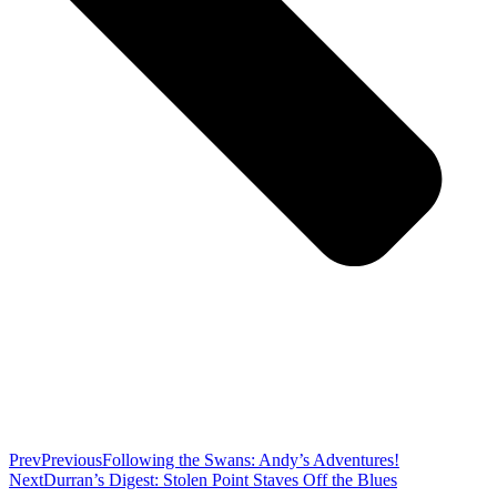
Prev
Previous
Following the Swans: Andy’s Adventures!
Next
Durran’s Digest: Stolen Point Staves Off the Blues