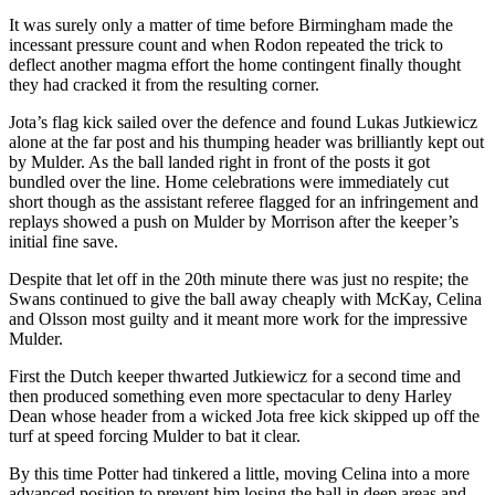
It was surely only a matter of time before Birmingham made the
incessant pressure count and when Rodon repeated the trick to
deflect another magma effort the home contingent finally thought
they had cracked it from the resulting corner.
Jota’s flag kick sailed over the defence and found Lukas Jutkiewicz
alone at the far post and his thumping header was brilliantly kept out
by Mulder. As the ball landed right in front of the posts it got
bundled over the line. Home celebrations were immediately cut
short though as the assistant referee flagged for an infringement and
replays showed a push on Mulder by Morrison after the keeper’s
initial fine save.
Despite that let off in the 20th minute there was just no respite; the
Swans continued to give the ball away cheaply with McKay, Celina
and Olsson most guilty and it meant more work for the impressive
Mulder.
First the Dutch keeper thwarted Jutkiewicz for a second time and
then produced something even more spectacular to deny Harley
Dean whose header from a wicked Jota free kick skipped up off the
turf at speed forcing Mulder to bat it clear.
By this time Potter had tinkered a little, moving Celina into a more
advanced position to prevent him losing the ball in deep areas and