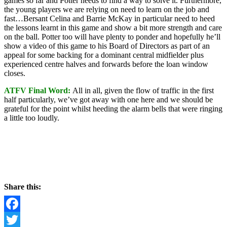
games so far and Potter needs to find a way to solve it. Furthermore,
the young players we are relying on need to learn on the job and
fast…Bersant Celina and Barrie McKay in particular need to heed
the lessons learnt in this game and show a bit more strength and care
on the ball. Potter too will have plenty to ponder and hopefully he’ll
show a video of this game to his Board of Directors as part of an
appeal for some backing for a dominant central midfielder plus
experienced centre halves and forwards before the loan window
closes.
ATFV Final Word:
All in all, given the flow of traffic in the first
half particularly, we’ve got away with one here and we should be
grateful for the point whilst heeding the alarm bells that were ringing
a little too loudly.
Share this:
Facebook