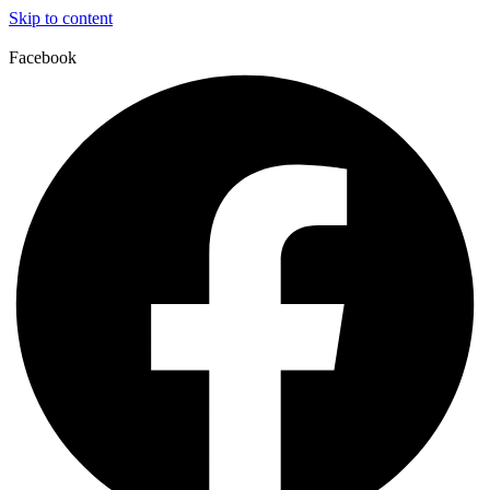
Skip to content
Facebook