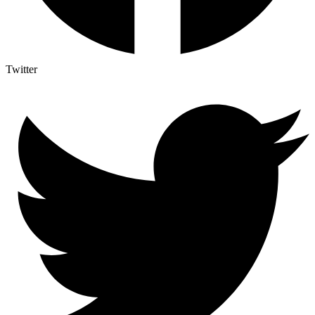
Twitter