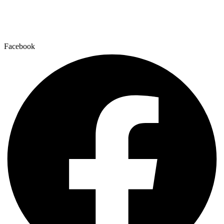
Facebook