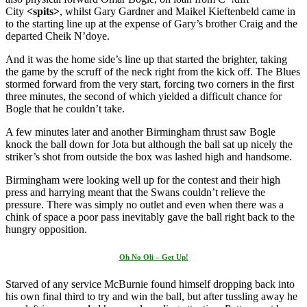
City
<spits>
, whilst Gary Gardner and Maikel Kieftenbeld came in
to the starting line up at the expense of Gary’s brother Craig and the
departed Cheik N’doye.
And it was the home side’s line up that started the brighter, taking
the game by the scruff of the neck right from the kick off. The Blues
stormed forward from the very start, forcing two corners in the first
three minutes, the second of which yielded a difficult chance for
Bogle that he couldn’t take.
A few minutes later and another Birmingham thrust saw Bogle
knock the ball down for Jota but although the ball sat up nicely the
striker’s shot from outside the box was lashed high and handsome.
Birmingham were looking well up for the contest and their high
press and harrying meant that the Swans couldn’t relieve the
pressure. There was simply no outlet and even when there was a
chink of space a poor pass inevitably gave the ball right back to the
hungry opposition.
Oh No Oli – Get Up!
Starved of any service McBurnie found himself dropping back into
his own final third to try and win the ball, but after tussling away he