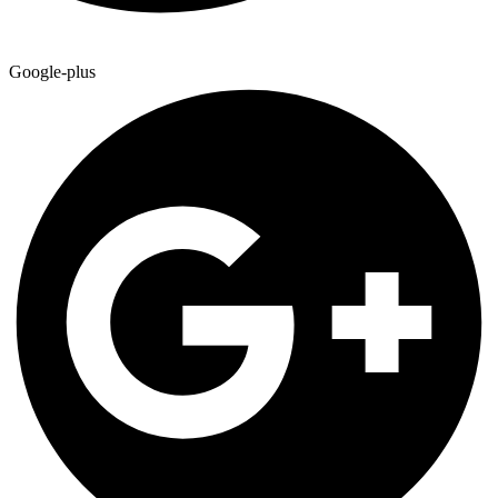
Google-plus