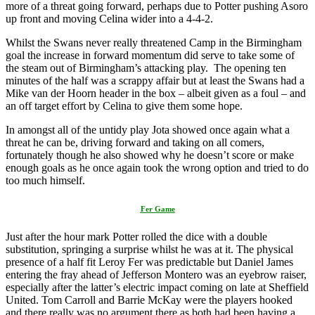
more of a threat going forward, perhaps due to Potter pushing Asoro
up front and moving Celina wider into a 4-4-2.
Whilst the Swans never really threatened Camp in the Birmingham
goal the increase in forward momentum did serve to take some of
the steam out of Birmingham’s attacking play. The opening ten
minutes of the half was a scrappy affair but at least the Swans had a
Mike van der Hoorn header in the box – albeit given as a foul – and
an off target effort by Celina to give them some hope.
In amongst all of the untidy play Jota showed once again what a
threat he can be, driving forward and taking on all comers,
fortunately though he also showed why he doesn’t score or make
enough goals as he once again took the wrong option and tried to do
too much himself.
Fer Game
Just after the hour mark Potter rolled the dice with a double
substitution, springing a surprise whilst he was at it. The physical
presence of a half fit Leroy Fer was predictable but Daniel James
entering the fray ahead of Jefferson Montero was an eyebrow raiser,
especially after the latter’s electric impact coming on late at Sheffield
United. Tom Carroll and Barrie McKay were the players hooked
and there really was no argument there as both had been having a