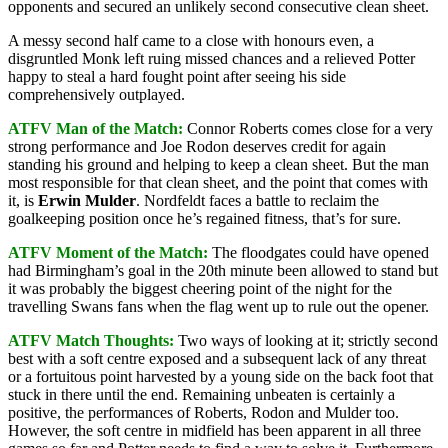
opponents and secured an unlikely second consecutive clean sheet.
A messy second half came to a close with honours even, a
disgruntled Monk left ruing missed chances and a relieved Potter
happy to steal a hard fought point after seeing his side
comprehensively outplayed.
ATFV Man of the Match:
Connor Roberts comes close for a very
strong performance and Joe Rodon deserves credit for again
standing his ground and helping to keep a clean sheet. But the man
most responsible for that clean sheet, and the point that comes with
it, is
Erwin Mulder
. Nordfeldt faces a battle to reclaim the
goalkeeping position once he’s regained fitness, that’s for sure.
ATFV Moment of the Match:
The floodgates could have opened
had Birmingham’s goal in the 20th minute been allowed to stand but
it was probably the biggest cheering point of the night for the
travelling Swans fans when the flag went up to rule out the opener.
ATFV Match Thoughts:
Two ways of looking at it; strictly second
best with a soft centre exposed and a subsequent lack of any threat
or a fortuitous point harvested by a young side on the back foot that
stuck in there until the end. Remaining unbeaten is certainly a
positive, the performances of Roberts, Rodon and Mulder too.
However, the soft centre in midfield has been apparent in all three