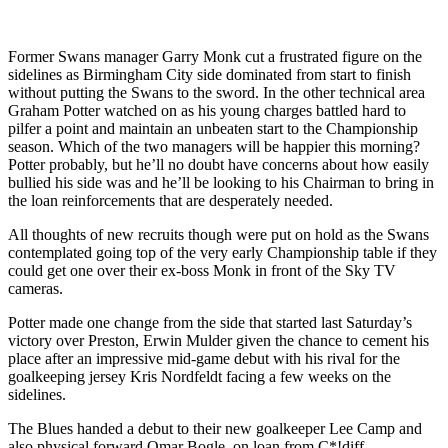
Former Swans manager Garry Monk cut a frustrated figure on the
sidelines as Birmingham City side dominated from start to finish
without putting the Swans to the sword. In the other technical area
Graham Potter watched on as his young charges battled hard to
pilfer a point and maintain an unbeaten start to the Championship
season. Which of the two managers will be happier this morning?
Potter probably, but he’ll no doubt have concerns about how easily
bullied his side was and he’ll be looking to his Chairman to bring in
the loan reinforcements that are desperately needed.
All thoughts of new recruits though were put on hold as the Swans
contemplated going top of the very early Championship table if they
could get one over their ex-boss Monk in front of the Sky TV
cameras.
Potter made one change from the side that started last Saturday’s
victory over Preston, Erwin Mulder given the chance to cement his
place after an impressive mid-game debut with his rival for the
goalkeeping jersey Kris Nordfeldt facing a few weeks on the
sidelines.
The Blues handed a debut to their new goalkeeper Lee Camp and
also physical forward Omar Bogle, on loan from C*!diff