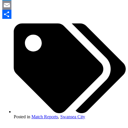
Twitter
Email
Share
Posted in
Match Reports
,
Swansea City