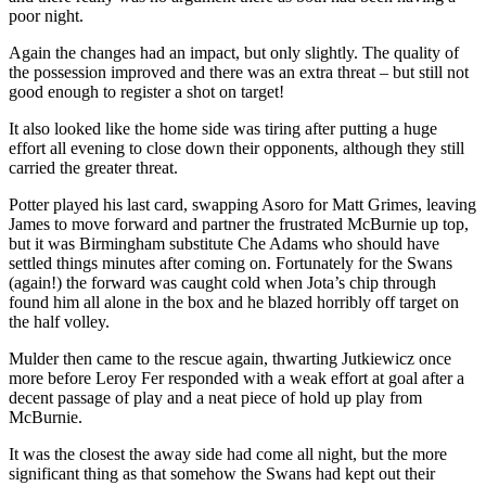
poor night.
Again the changes had an impact, but only slightly. The quality of
the possession improved and there was an extra threat – but still not
good enough to register a shot on target!
It also looked like the home side was tiring after putting a huge
effort all evening to close down their opponents, although they still
carried the greater threat.
Potter played his last card, swapping Asoro for Matt Grimes, leaving
James to move forward and partner the frustrated McBurnie up top,
but it was Birmingham substitute Che Adams who should have
settled things minutes after coming on. Fortunately for the Swans
(again!) the forward was caught cold when Jota’s chip through
found him all alone in the box and he blazed horribly off target on
the half volley.
Mulder then came to the rescue again, thwarting Jutkiewicz once
more before Leroy Fer responded with a weak effort at goal after a
decent passage of play and a neat piece of hold up play from
McBurnie.
It was the closest the away side had come all night, but the more
significant thing as that somehow the Swans had kept out their