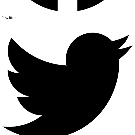
Twitter