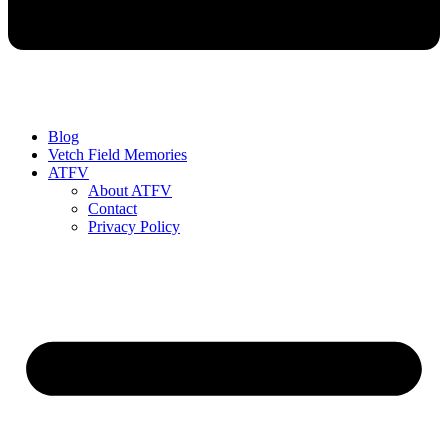
Blog
Vetch Field Memories
ATFV
About ATFV
Contact
Privacy Policy