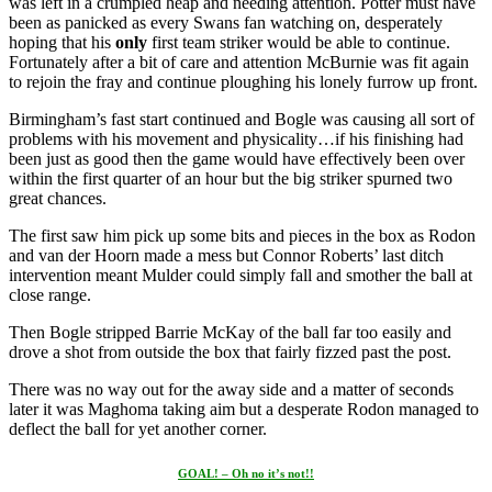
was left in a crumpled heap and needing attention. Potter must have
been as panicked as every Swans fan watching on, desperately
hoping that his
only
first team striker would be able to continue.
Fortunately after a bit of care and attention McBurnie was fit again
to rejoin the fray and continue ploughing his lonely furrow up front.
Birmingham’s fast start continued and Bogle was causing all sort of
problems with his movement and physicality…if his finishing had
been just as good then the game would have effectively been over
within the first quarter of an hour but the big striker spurned two
great chances.
The first saw him pick up some bits and pieces in the box as Rodon
and van der Hoorn made a mess but Connor Roberts’ last ditch
intervention meant Mulder could simply fall and smother the ball at
close range.
Then Bogle stripped Barrie McKay of the ball far too easily and
drove a shot from outside the box that fairly fizzed past the post.
There was no way out for the away side and a matter of seconds
later it was Maghoma taking aim but a desperate Rodon managed to
deflect the ball for yet another corner.
GOAL! – Oh no it’s not!!