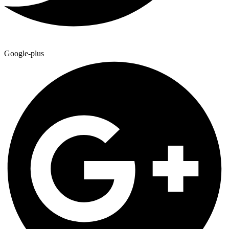
Google-plus