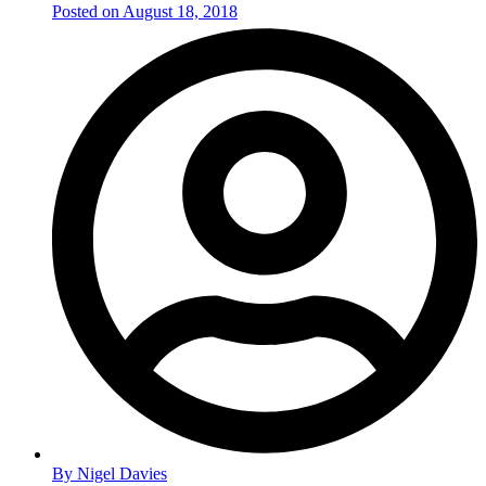
Posted on
August 18, 2018
By
Nigel Davies