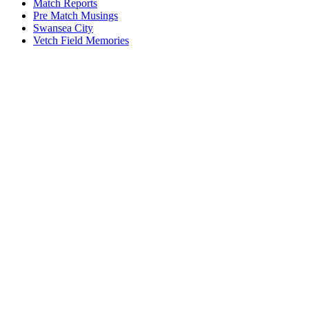
Match Reports
Pre Match Musings
Swansea City
Vetch Field Memories