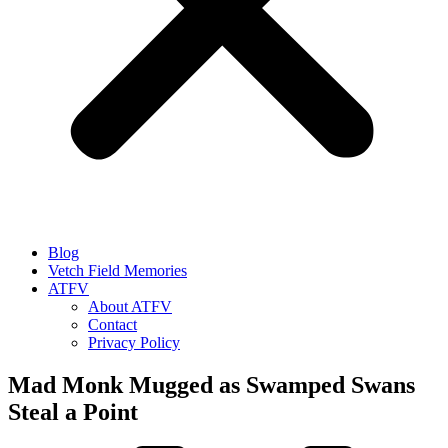
Blog
Vetch Field Memories
ATFV
About ATFV
Contact
Privacy Policy
Mad Monk Mugged as Swamped Swans
Steal a Point