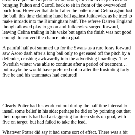
bringing Fulton and Carroll back to sit in front of the overworked
back four. However that didn’t alter the pattern and Celina again lost
the ball, this time claiming hand ball against Jutkiewicz as he tried to
make inroads into the Birmingham half. The referee Darren England
though allowed play to go on and Jutkiewicz surged forward,
leaving Celina trailing in his wake but again the finish was not good
enough to convert the chance into a goal.
A painful half got summed up for the Swans as a rare foray forward
saw Asoro dash after a long ball only to get eased off the pitch by a
defender, crashing awkwardly into the advertising hoardings. The
Swedish winter was able to continue after a period of treatment…
but maybe he would have preferred not to after the frustrating forty
five he and his teammates had endured!
Clearly Potter had his work cut out during the half time interval to
install some belief in his side; perhaps he did so by pointing out that
their opponents had had a staggering fourteen shots on goal, with
five on target, but had failed to take the lead.
Whatever Potter did say it had some sort of effect. There was a bit