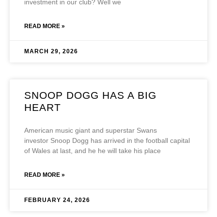
investment in our club? Well we
READ MORE »
MARCH 29, 2026
SNOOP DOGG HAS A BIG
HEART
American music giant and superstar Swans
investor Snoop Dogg has arrived in the football capital
of Wales at last, and he he will take his place
READ MORE »
FEBRUARY 24, 2026