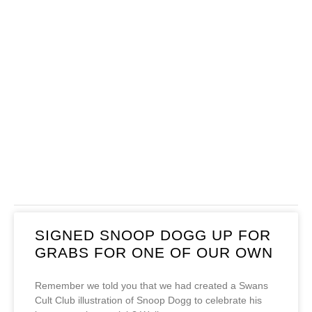
SIGNED SNOOP DOGG UP FOR
GRABS FOR ONE OF OUR OWN
Remember we told you that we had created a Swans
Cult Club illustration of Snoop Dogg to celebrate his