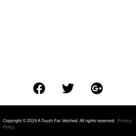
​Copyright © 2019 A Touch Far Vetched. All rights reserved.
Privacy
Policy