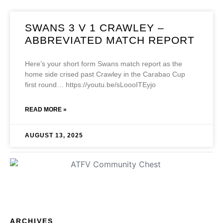
SWANS 3 V 1 CRAWLEY –
ABBREVIATED MATCH REPORT
Here’s your short form Swans match report as the
home side crised past Crawley in the Carabao Cup
first round… https://youtu.be/sLoooITEyjo
READ MORE »
AUGUST 13, 2025
ARCHIVES