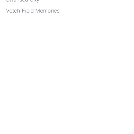
Vetch Field Memories