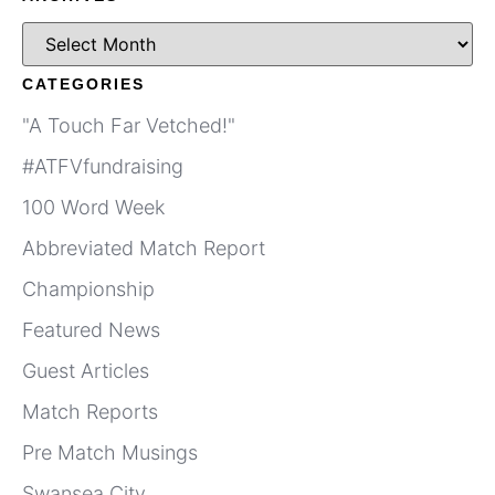
CATEGORIES
"A Touch Far Vetched!"
#ATFVfundraising
100 Word Week
Abbreviated Match Report
Championship
Featured News
Guest Articles
Match Reports
Pre Match Musings
Swansea City