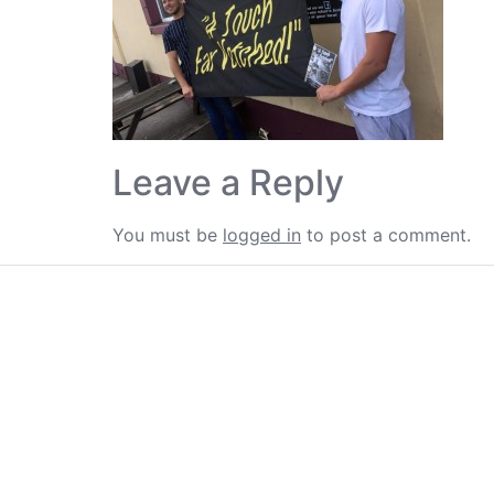
Leave a Reply
You must be
logged in
to post a comment.