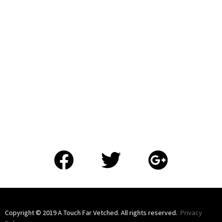
​Copyright © 2019 A Touch Far Vetched. All rights reserved.
Privacy