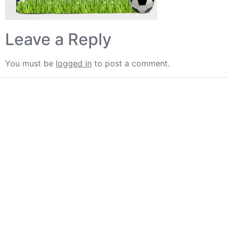
Leave a Reply
You must be
logged in
to post a comment.