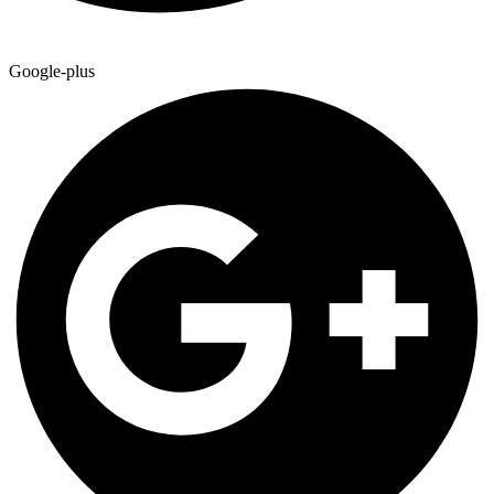
Google-plus