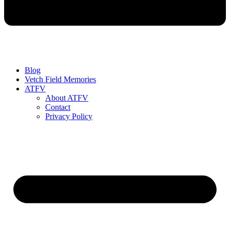
Blog
Vetch Field Memories
ATFV
About ATFV
Contact
Privacy Policy