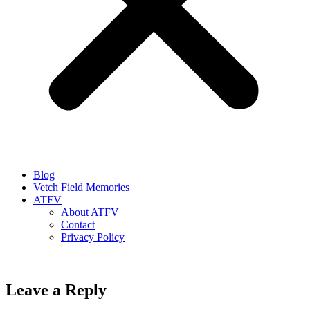
Blog
Vetch Field Memories
ATFV
About ATFV
Contact
Privacy Policy
Leave a Reply