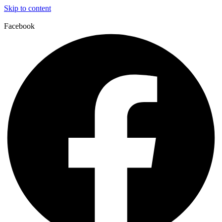
Skip to content
Facebook