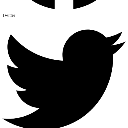
Twitter