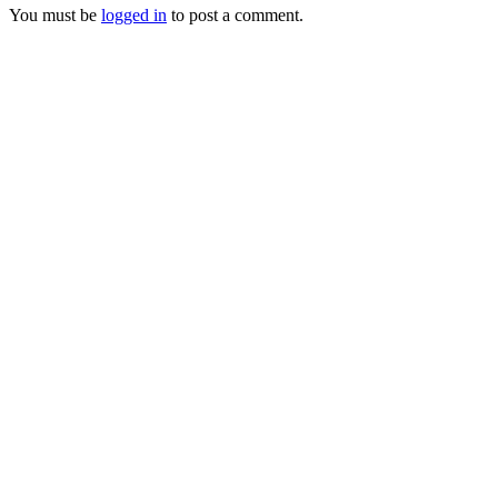
You must be
logged in
to post a comment.