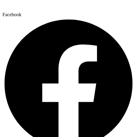
Facebook