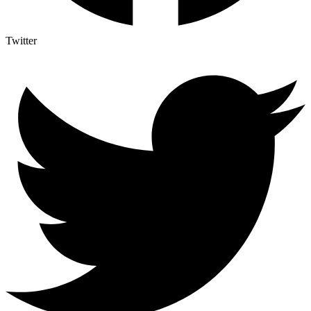
Twitter