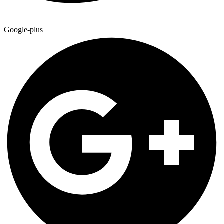
Google-plus