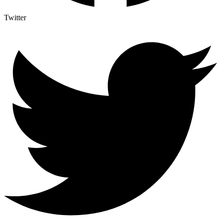
Twitter