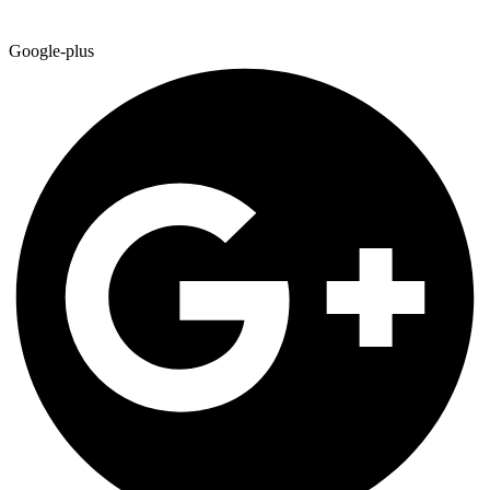
Google-plus