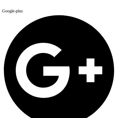
Google-plus