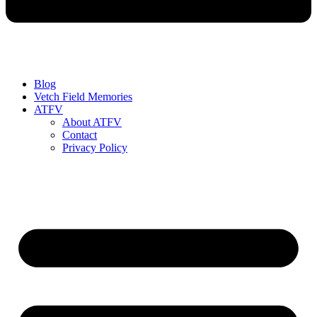
Blog
Vetch Field Memories
ATFV
About ATFV
Contact
Privacy Policy