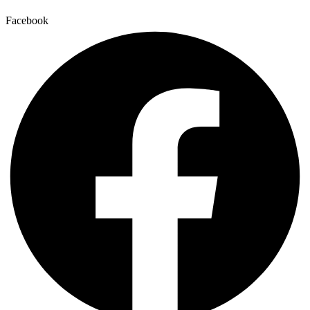
Facebook