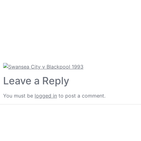
Leave a Reply
You must be
logged in
to post a comment.