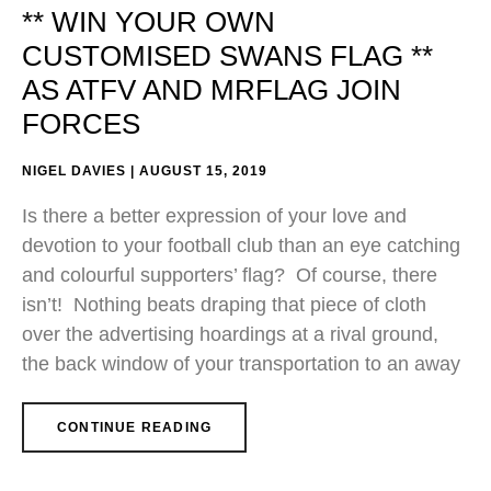
** WIN YOUR OWN
CUSTOMISED SWANS FLAG **
AS ATFV AND MRFLAG JOIN
FORCES
NIGEL DAVIES
AUGUST 15, 2019
Is there a better expression of your love and
devotion to your football club than an eye catching
and colourful supporters’ flag? Of course, there
isn’t! Nothing beats draping that piece of cloth
over the advertising hoardings at a rival ground,
the back window of your transportation to an away
CONTINUE READING