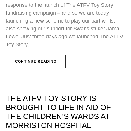
response to the launch of The ATFV Toy Story
fundraising campaign – and so we are today
launching a new scheme to play our part whilst
also showing our support for Swans striker Jamal
Lowe. Just three days ago we launched The ATFV
Toy Story,
CONTINUE READING
THE ATFV TOY STORY IS
BROUGHT TO LIFE IN AID OF
THE CHILDREN’S WARDS AT
MORRISTON HOSPITAL