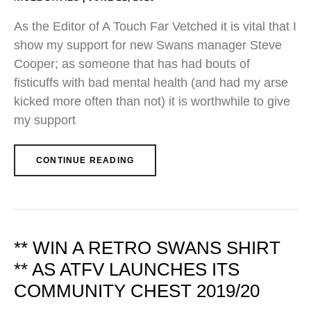
As the Editor of A Touch Far Vetched it is vital that I
show my support for new Swans manager Steve
Cooper; as someone that has had bouts of
fisticuffs with bad mental health (and had my arse
kicked more often than not) it is worthwhile to give
my support
CONTINUE READING
** WIN A RETRO SWANS SHIRT
** AS ATFV LAUNCHES ITS
COMMUNITY CHEST 2019/20