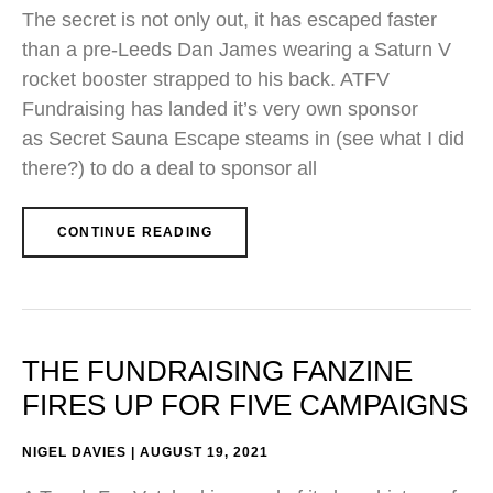
The secret is not only out, it has escaped faster
than a pre-Leeds Dan James wearing a Saturn V
rocket booster strapped to his back. ATFV
Fundraising has landed it’s very own sponsor
as Secret Sauna Escape steams in (see what I did
there?) to do a deal to sponsor all
CONTINUE READING
THE FUNDRAISING FANZINE
FIRES UP FOR FIVE CAMPAIGNS
NIGEL DAVIES
AUGUST 19, 2021