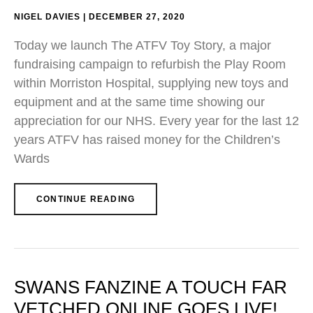
NIGEL DAVIES
DECEMBER 27, 2020
Today we launch The ATFV Toy Story, a major
fundraising campaign to refurbish the Play Room
within Morriston Hospital, supplying new toys and
equipment and at the same time showing our
appreciation for our NHS. Every year for the last 12
years ATFV has raised money for the Children’s
Wards
CONTINUE READING
SWANS FANZINE A TOUCH FAR
VETCHED ONLINE GOES LIVE!