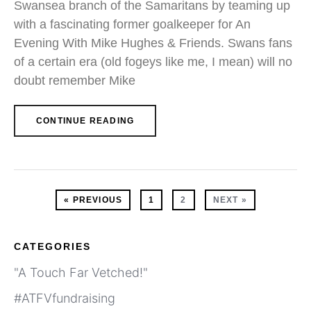
Swansea branch of the Samaritans by teaming up
with a fascinating former goalkeeper for An
Evening With Mike Hughes & Friends. Swans fans
of a certain era (old fogeys like me, I mean) will no
doubt remember Mike
CONTINUE READING
« PREVIOUS
1
2
NEXT »
CATEGORIES
"A Touch Far Vetched!"
#ATFVfundraising