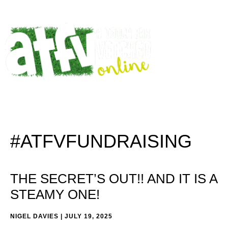
#ATFVFUNDRAISING
THE SECRET’S OUT!! AND IT IS A
STEAMY ONE!
NIGEL DAVIES
JULY 19, 2025