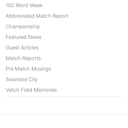
100 Word Week
Abbreviated Match Report
Championship
Featured News
Guest Articles
Match Reports
Pre Match Musings
Swansea City
Vetch Field Memories