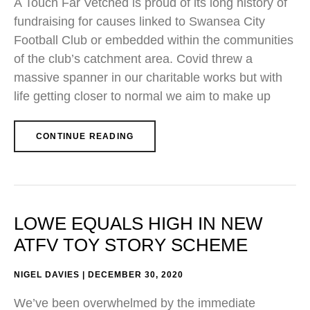
A Touch Far Vetched is proud of its long history of
fundraising for causes linked to Swansea City
Football Club or embedded within the communities
of the club’s catchment area. Covid threw a
massive spanner in our charitable works but with
life getting closer to normal we aim to make up
CONTINUE READING
LOWE EQUALS HIGH IN NEW
ATFV TOY STORY SCHEME
NIGEL DAVIES
DECEMBER 30, 2020
We’ve been overwhelmed by the immediate