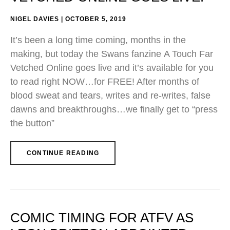
NIGEL DAVIES
OCTOBER 5, 2019
It’s been a long time coming, months in the
making, but today the Swans fanzine A Touch Far
Vetched Online goes live and it’s available for you
to read right NOW…for FREE! After months of
blood sweat and tears, writes and re-writes, false
dawns and breakthroughs…we finally get to “press
the button”
CONTINUE READING
COMIC TIMING FOR ATFV AS