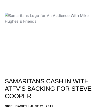
SAMARITANS CASH IN WITH
ATFV’S BACKING FOR STEVE
COOPER
NIGEL DAVIES
JUNE 21, 2019