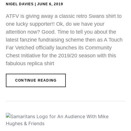
NIGEL DAVIES
JUNE 6, 2019
ATFV is giving away a classic retro Swans shirt to
one lucky supporter!! Ok, do we have your
attention now? Good. Time to tell you about the
latest fanzine fundraising scheme then as A Touch
Far Vetched officially launches its Community
Chest Initiative for the 2019/20 season with this
fabulous replica shirt
CONTINUE READING