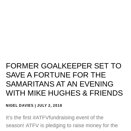
FORMER GOALKEEPER SET TO
SAVE A FORTUNE FOR THE
SAMARITANS AT AN EVENING
WITH MIKE HUGHES & FRIENDS
NIGEL DAVIES
JULY 2, 2018
It’s the first #ATFVfundraising event of the
season! ATFV is pledging to raise money for the