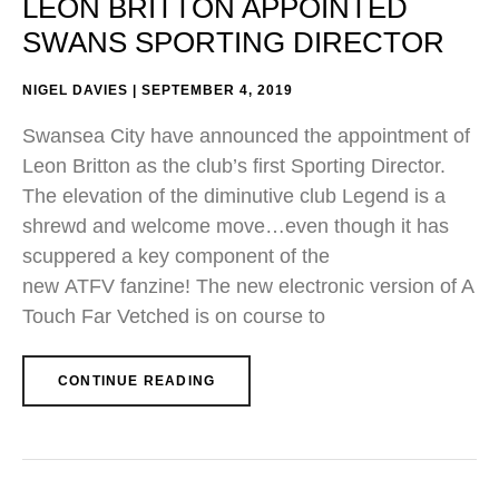
LEON BRITTON APPOINTED
SWANS SPORTING DIRECTOR
NIGEL DAVIES
SEPTEMBER 4, 2019
Swansea City have announced the appointment of
Leon Britton as the club’s first Sporting Director.
The elevation of the diminutive club Legend is a
shrewd and welcome move…even though it has
scuppered a key component of the
new ATFV fanzine! The new electronic version of A
Touch Far Vetched is on course to
CONTINUE READING