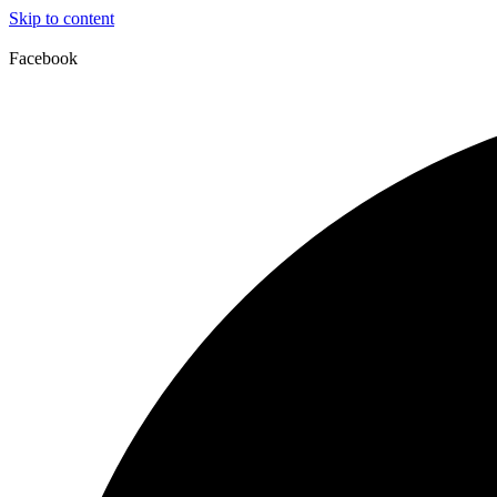
Skip to content
Facebook