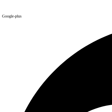
Google-plus