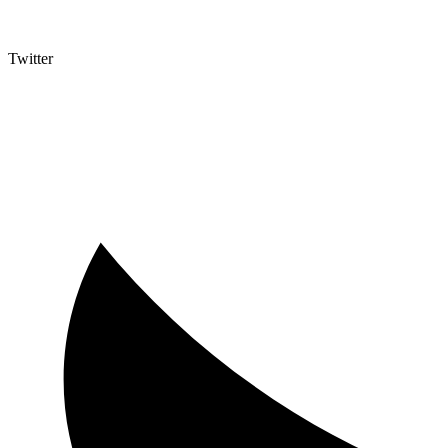
Twitter