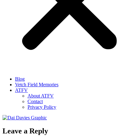
Blog
Vetch Field Memories
ATFV
About ATFV
Contact
Privacy Policy
Leave a Reply