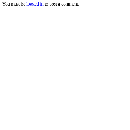
You must be
logged in
to post a comment.