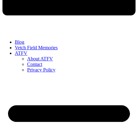
Blog
Vetch Field Memories
ATFV
About ATFV
Contact
Privacy Policy