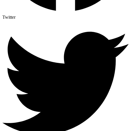
Twitter