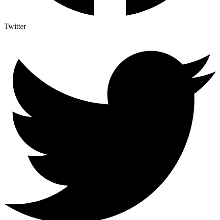
Twitter