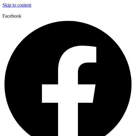
Skip to content
Facebook