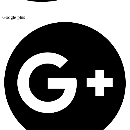
Google-plus