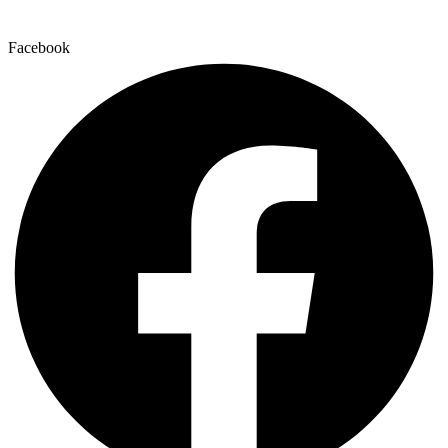
Facebook