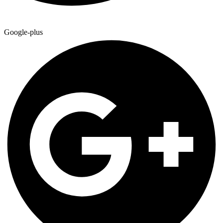
Google-plus