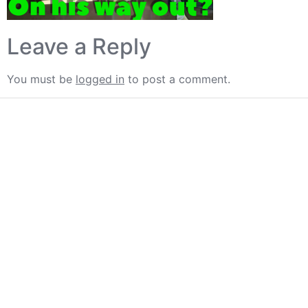
Leave a Reply
You must be
logged in
to post a comment.