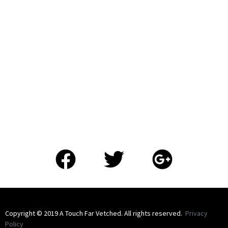
​Copyright © 2019 A Touch Far Vetched. All rights reserved.
Privacy
Policy