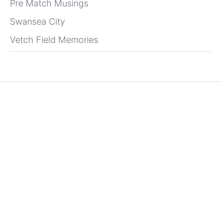
Pre Match Musings
Swansea City
Vetch Field Memories