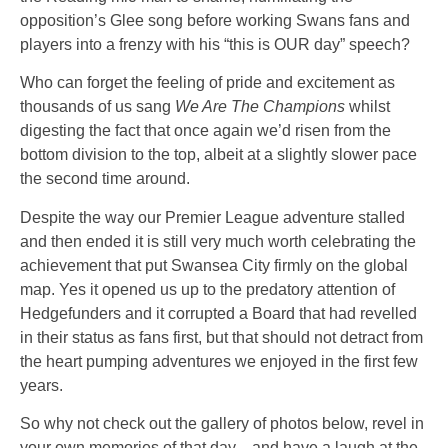
opposition’s Glee song before working Swans fans and
players into a frenzy with his
“this is OUR day”
speech?
Who can forget the feeling of pride and excitement as
thousands of us sang
We Are The Champions
whilst
digesting the fact that once again we’d risen from the
bottom division to the top, albeit at a slightly slower pace
the second time around.
Despite the way our Premier League adventure stalled
and then ended it is still very much worth celebrating the
achievement that put Swansea City firmly on the global
map. Yes it opened us up to the predatory attention of
Hedgefunders and it corrupted a Board that had revelled
in their status as fans first, but that should not detract from
the heart pumping adventures we enjoyed in the first few
years.
So why not check out the gallery of photos below, revel in
your own memories of that day…and have a laugh at the