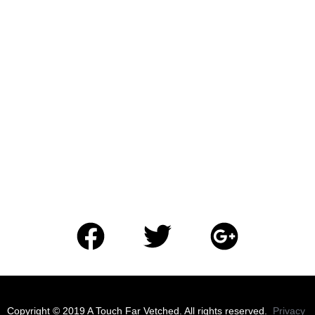
​Copyright © 2019 A Touch Far Vetched. All rights reserved.
Privacy