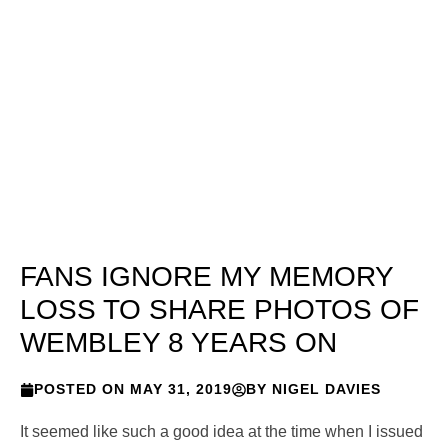
FANS IGNORE MY MEMORY
LOSS TO SHARE PHOTOS OF
WEMBLEY 8 YEARS ON
POSTED ON
MAY 31, 2019
BY
NIGEL DAVIES
It seemed like such a good idea at the time when I issued