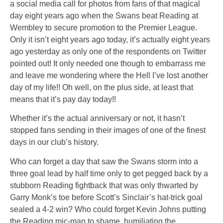
a social media call for photos from fans of that magical
day eight years ago when the Swans beat Reading at
Wembley to secure promotion to the Premier League.
Only it
isn’t
eight years ago today, it’s actually eight years
ago
yesterday
as only one of the respondents on Twitter
pointed out! It only needed one though to embarrass me
and leave me wondering where the Hell I’ve lost another
day of my life!! Oh well, on the plus side, at least that
means that it’s pay day today!!
Whether it’s the actual anniversary or not, it hasn’t
stopped fans sending in their images of one of the finest
days in our club’s history.
Who can forget a day that saw the Swans storm into a
three goal lead by half time only to get pegged back by a
stubborn Reading fightback that was only thwarted by
Garry Monk’s toe before Scott’s Sinclair’s hat-trick goal
sealed a 4-2 win? Who could forget Kevin Johns putting
the Reading mic-man to shame, humiliating the