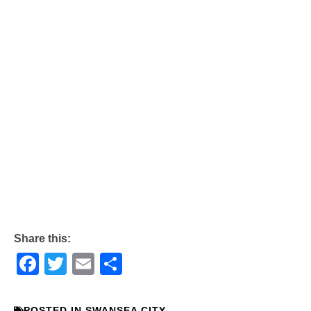
Share this:
Facebook
Twitter
Email
Share
POSTED IN
SWANSEA CITY