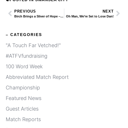
PREVIOUS
NEXT
Birch Brings a Sliver of Hope – But Big Question Still Remains
Oh Man, We’re Set to Lose Dan!
– CATEGORIES
"A Touch Far Vetched!"
#ATFVfundraising
100 Word Week
Abbreviated Match Report
Championship
Featured News
Guest Articles
Match Reports