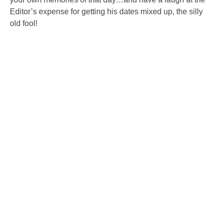
Editor’s expense for getting his dates mixed up, the silly
old fool!